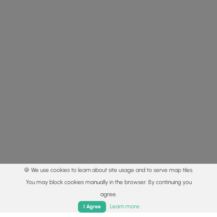
🍪 We use cookies to learn about site usage and to serve map tiles.
You may block cookies manually in the browser. By continuing you
agree.
Home
Trails
Parks
Log In
App
Learn more
I Agree