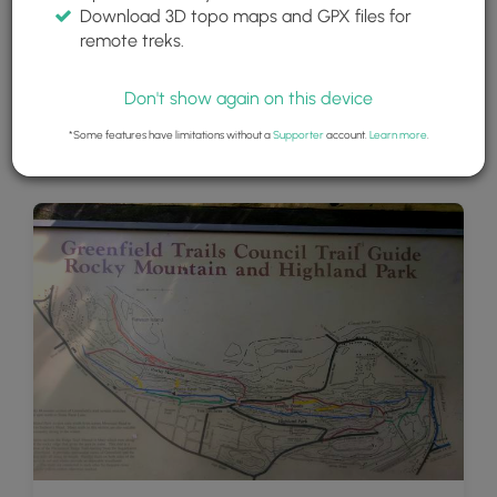
Download 3D topo maps and GPX files for
remote treks.
Don't show again on this device
*Some features have limitations without a
Supporter
account.
Learn more
.