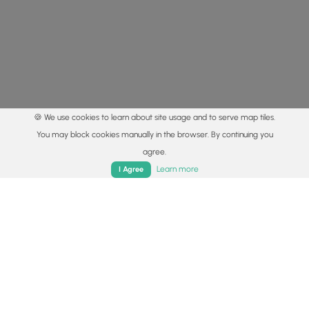
🍪 We use cookies to learn about site usage and to serve map tiles.
You may block cookies manually in the browser. By continuing you
agree.
Home
Trails
Parks
Log In
App
Learn more
I Agree
© 2015 - 2026 MyHikes
®
Made with
,
,
and
in Wellsboro, PA️
By using our content to find trails / hikes / treks, you agree
to hike at your own risk (
disclaimer
).
Get the app