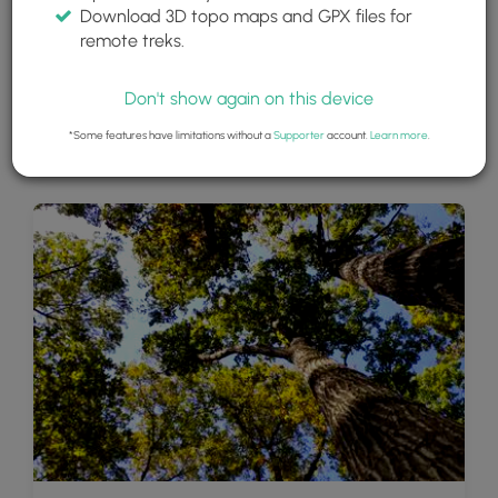
Download 3D topo maps and GPX files for
remote treks.
Don't show again on this device
*Some features have limitations without a
Supporter
account.
Learn more
.