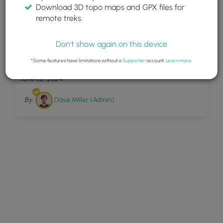
Download 3D topo maps and GPX files for
remote treks.
Don't show again on this device
11
Pulpit Rock Trail
*Some features have limitations without a
Supporter
account.
Learn more
.
June 02, 2024
By:
Dave Miller (Admin)