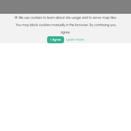
🍪 We use cookies to learn about site usage and to serve map tiles.
You may block cookies manually in the browser. By continuing you
agree.
Home
Trails
Parks
Log In
App
Learn more
I Agree
© 2015 - 2026 MyHikes
®
Made with
,
,
and
in Wellsboro, PA️
By using our content to find trails / hikes / treks, you agree
to hike at your own risk (
disclaimer
).
Get the app
Follow
Follow
Follow
Follow
Follow