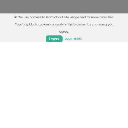
🍪 We use cookies to learn about site usage and to serve map tiles.
You may block cookies manually in the browser. By continuing you
agree.
Home
Trails
Parks
Log In
App
Learn more
I Agree
© 2015 - 2026 MyHikes
®
Made with
,
,
and
in Wellsboro, PA️
By using our content to find trails / hikes / treks, you agree
to hike at your own risk (
disclaimer
).
Get the app
Follow
Follow
Follow
Follow
Follow