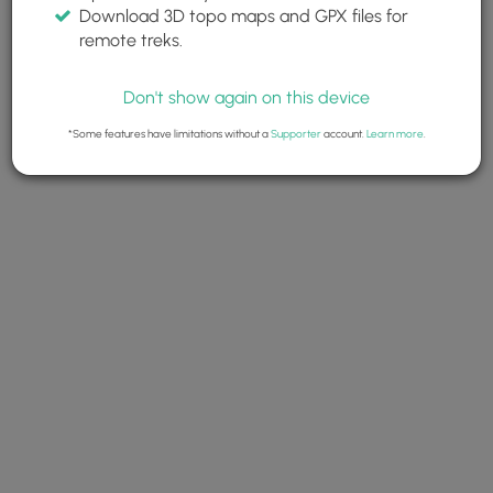
Download 3D topo maps and GPX files for
remote treks.
Don't show again on this device
*Some features have limitations without a
Supporter
account.
Learn more
.