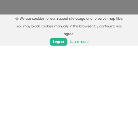
🍪 We use cookies to learn about site usage and to serve map tiles.
You may block cookies manually in the browser. By continuing you
agree.
Home
Trails
Parks
Log In
App
Learn more
I Agree
© 2015 - 2026 MyHikes
®
Made with
,
,
and
in Wellsboro, PA️
By using our content to find trails / hikes / treks, you agree
to hike at your own risk (
disclaimer
).
Get the app
Follow
Follow
Follow
Follow
Follow