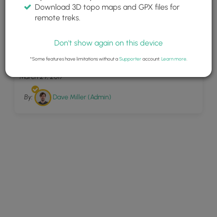
Download 3D topo maps and GPX files for
remote treks.
Don't show again on this device
8
Toms Run
*Some features have limitations without a
Supporter
account.
Learn more
.
March 29, 2017
By:
Dave Miller (Admin)