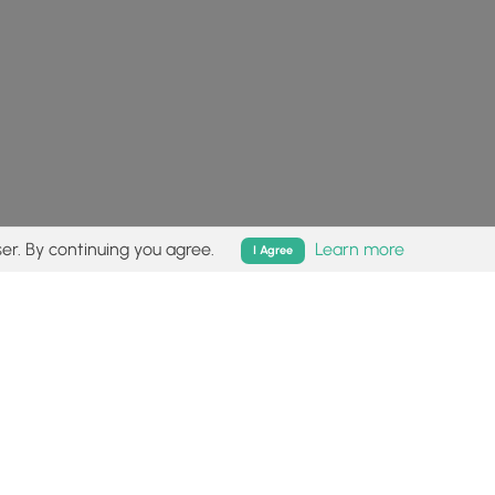
er. By continuing you agree.
Learn more
I Agree
isk (
disclaimer
).
Follow
Follow
Follow
Follow
Follow
MyHikes
MyHikes
MyHikes
MyHikes