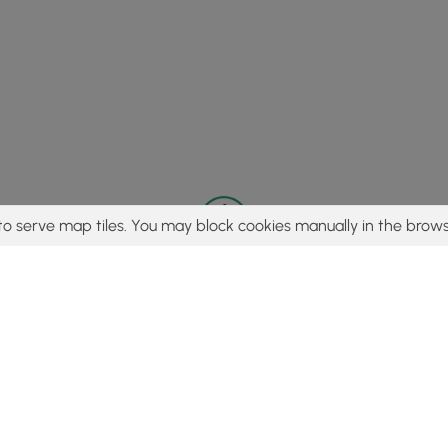
to serve map tiles. You may block cookies manually in the brows
© 2015 - 2026 MyHikes
®
Made with
,
,
and
in Wellsboro, PA️
tent to find trails / hikes / treks, you agree to hike at your own r