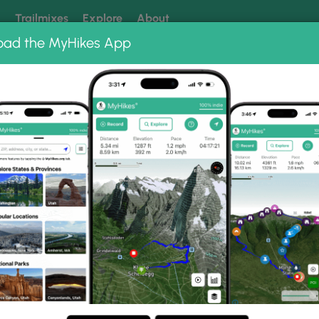
k
Trailmixes
Explore
About
oad the MyHikes App
 our trails? Set MyHikes as your preferred Google source.
Add 
oint Photo Albums
 Viewpoint.