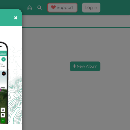
Toggle
Support
Log in
Search
×
×
Now
⛰️
New Album