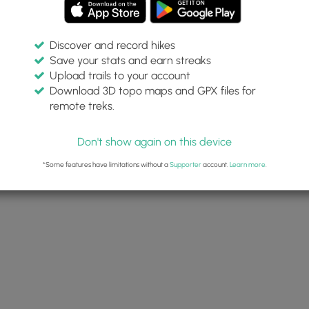
Discover and record hikes
Save your stats and earn streaks
Upload trails to your account
Download 3D topo maps and GPX files for
remote treks.
Don't show again on this device
*Some features have limitations without a
Supporter
account.
Learn more
.