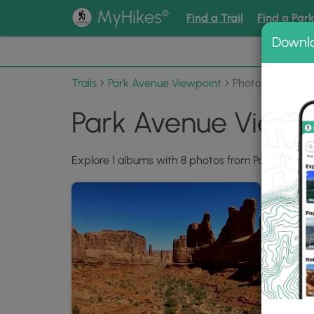
®
MyHikes
Find a Trail
Find a Par
Downl
📌 Love
Trails
Park Avenue Viewpoint
Photo Albums
Park Avenue Viewp
Explore 1 albums with 8 photos from Park Avenue