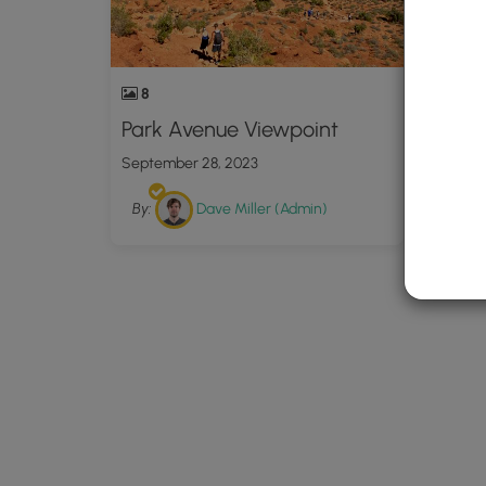
8
Park Avenue Viewpoint
September 28, 2023
By:
Dave Miller (Admin)