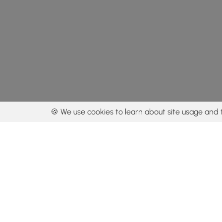
🍪 We use cookies to learn about site usage and 
By using our con
Get the app