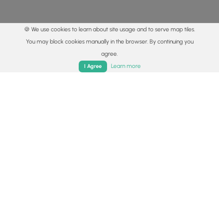
🍪 We use cookies to learn about site usage and to serve map tiles.
You may block cookies manually in the browser. By continuing you
agree.
Home
Trails
Parks
Log In
App
Learn more
I Agree
© 2015 - 2026 MyHikes
®
Made with
,
,
and
in Wellsboro, PA️
By using our content to find trails / hikes / treks, you agree
to hike at your own risk (
disclaimer
).
Get the app
Follow
Follow
Follow
Follow
Follow