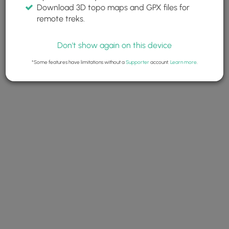
Download 3D topo maps and GPX files for
remote treks.
Don't show again on this device
*Some features have limitations without a
Supporter
account.
Learn more
.