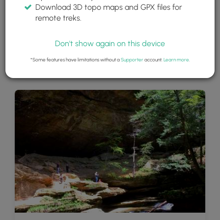
Download 3D topo maps and GPX files for
remote treks.
Don't show again on this device
*Some features have limitations without a
Supporter
account.
Learn more
.