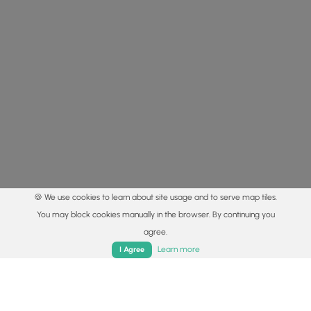
🍪 We use cookies to learn about site usage and to serve map tiles.
You may block cookies manually in the browser. By continuing you
agree.
Home
Trails
Parks
Log In
App
Learn more
I Agree
© 2015 - 2026 MyHikes
®
Made with
,
,
and
in Wellsboro, PA️
By using our content to find trails / hikes / treks, you agree