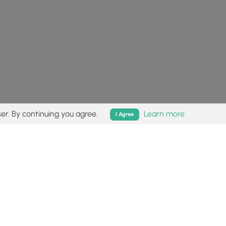
er. By continuing you agree.
Learn more
I Agree
isk (
disclaimer
).
Follow
Follow
Follow
Follow
Follow
MyHikes
MyHikes
MyHikes
MyHikes