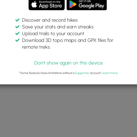
Discover and record hikes
Save your stats and earn streaks
Upload trails to your account
Download 3D topo maps and GPX files for
remote treks.
Don't show again on this device
*Some features have limitations without a
Supporter
account.
Learn more
.