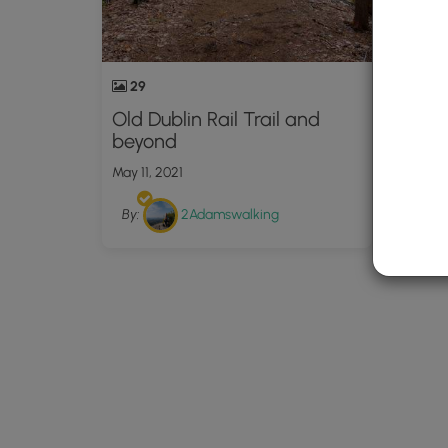
29
Old Dublin Rail Trail and
beyond
May 11, 2021
By:
2Adamswalking