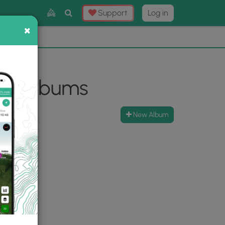
Toggle
Support
Log in
Search
×
×
Now
⛰️
oto Albums
New Album