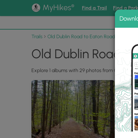
®
MyHikes
Find a Trail
Find a Par
Downl
📌 Love
Trails
Old Dublin Road to Eaton Road Rail Trail
Old Dublin Road to
Explore 1 albums with 29 photos from Old Dublin 