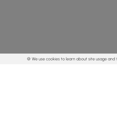
🍪 We use cookies to learn about site usage and 
By using our con
Get the app