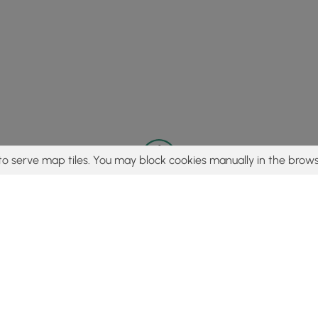
to serve map tiles. You may block cookies manually in the brows
© 2015 - 2026 MyHikes
®
Made with
,
,
and
in Wellsboro, PA️
tent to find trails / hikes / treks, you agree to hike at your own r