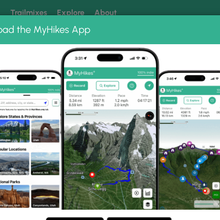
k
Trailmixes
Explore
About
oad the MyHikes App
 our trails? Set MyHikes as your preferred Google source.
Add 
Photo Albums
 Eaton Road Rail Trail Ph
Road to Eaton Road Rail Trail.