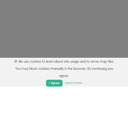
🍪 We use cookies to learn about site usage and to serve map tiles.
You may block cookies manually in the browser. By continuing you
agree.
Home
Trails
Parks
Log In
App
Learn more
I Agree
© 2015 - 2026 MyHikes
®
Made with
,
,
and
in Wellsboro, PA️
By using our content to find trails / hikes / treks, you agree
to hike at your own risk (
disclaimer
).
Get the app