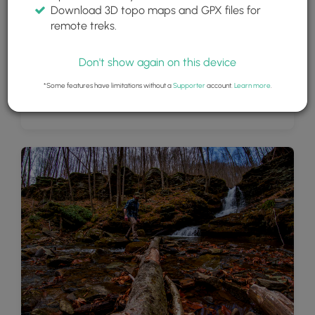
Download 3D topo maps and GPX files for
remote treks.
Don't show again on this device
*Some features have limitations without a
Supporter
account.
Learn more
.