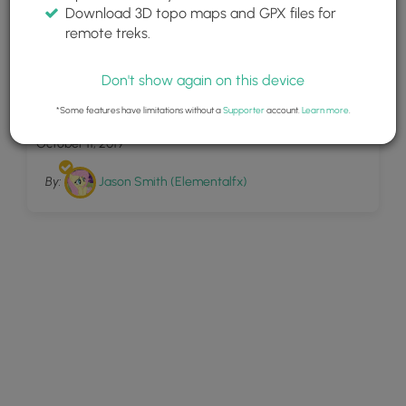
Download 3D topo maps and GPX files for
remote treks.
Don't show again on this device
4
Neahkahnie Mountain
*Some features have limitations without a
Supporter
account.
Learn more
.
October 11, 2019
By:
Jason Smith (Elementalfx)