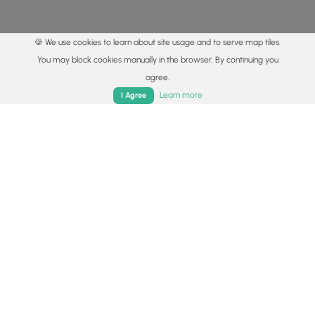
🍪 We use cookies to learn about site usage and to serve map tiles.
You may block cookies manually in the browser. By continuing you
agree.
Home
Trails
Parks
Log In
App
Learn more
I Agree
© 2015 - 2026 MyHikes
®
Made with
,
,
and
in Wellsboro, PA️
By using our content to find trails / hikes / treks, you agree
to hike at your own risk (
disclaimer
).
Get the app
Follow
Follow
Follow
Follow
Follow