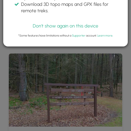
Download 3D topo maps and GPX files for
remote treks.
Don't show again on this device
*Some features have limitations without a
Supporter
account.
Learn more
.