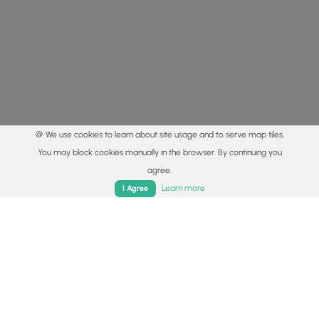
🍪 We use cookies to learn about site usage and to serve map tiles.
You may block cookies manually in the browser. By continuing you
agree.
Home
Trails
Parks
Log In
App
Learn more
I Agree
© 2015 - 2026 MyHikes
®
Made with
,
,
and
in Wellsboro, PA️
By using our content to find trails / hikes / treks, you agree
to hike at your own risk (
disclaimer
).
Get the app