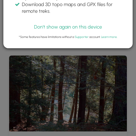
Download 3D topo maps and GPX files for
remote treks.
Don't show again on this device
*Some features have limitations without a
Supporter
account.
Learn more
.