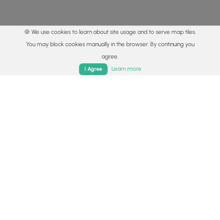
🍪 We use cookies to learn about site usage and to serve map tiles.
You may block cookies manually in the browser. By continuing you
agree.
Home
Trails
Parks
Log In
App
Learn more
I Agree
© 2015 - 2026 MyHikes
®
Made with
,
,
and
in Wellsboro, PA️
By using our content to find trails / hikes / treks, you agree
to hike at your own risk (
disclaimer
).
Get the app
Follow
Follow
Follow
Follow
Follow