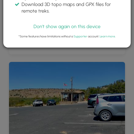
Download 3D topo maps and GPX files for
remote treks.
Don't show again on this device
*Some features have limitations without a
Supporter
account.
Learn more
.
Beautiful view of Montezuma's Well