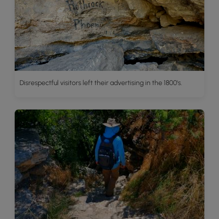
Disrespectful visitors left their advertising in the 1800's.