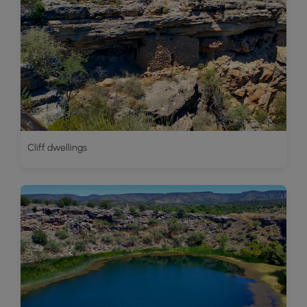
Cliff dwellings