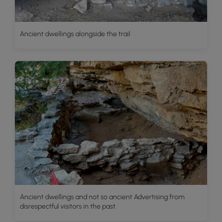
Ancient dwellings alongside the trail
Ancient dwellings and not so ancient Advertising from
disrespectful visitors in the past.