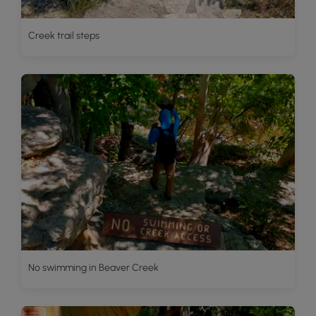
Creek trail steps
No swimming in Beaver Creek