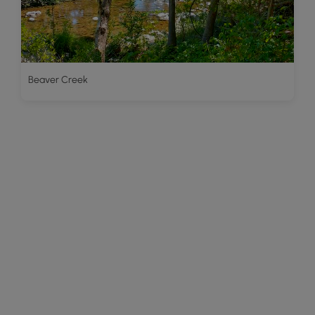
Beaver Creek