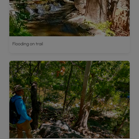
Flooding on trail