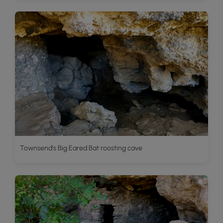
Townsend's Big Eared Bat roosting cave