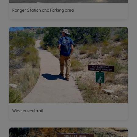
Ranger Station and Parking area
Wide paved trail