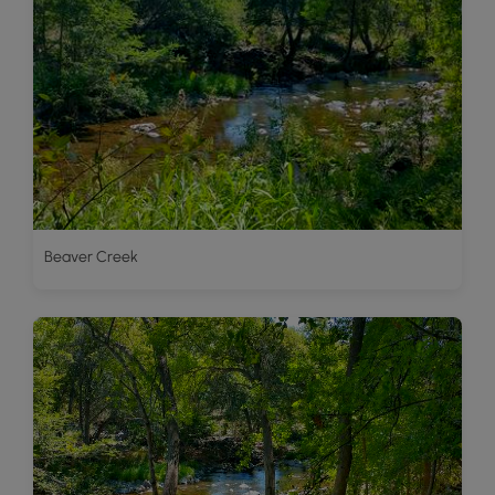
Beaver Creek