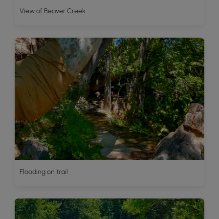
View of Beaver Creek
Flooding on trail