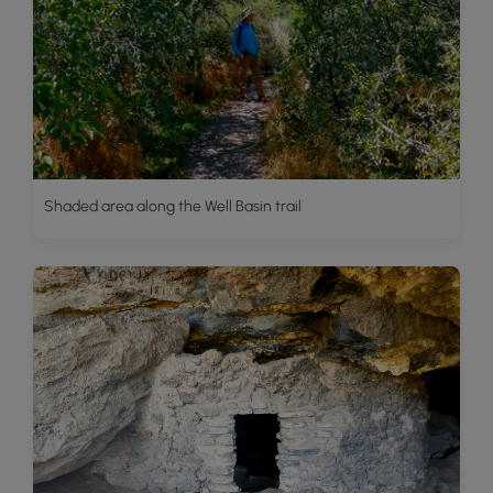
Shaded area along the Well Basin trail