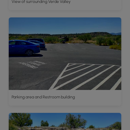
View of surrounding Verde Valley
Parking area and Restroom building