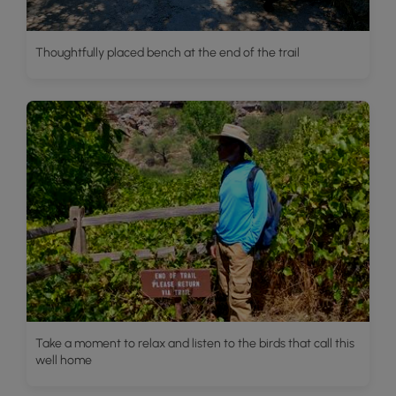
Thoughtfully placed bench at the end of the trail
Take a moment to relax and listen to the birds that call this
well home