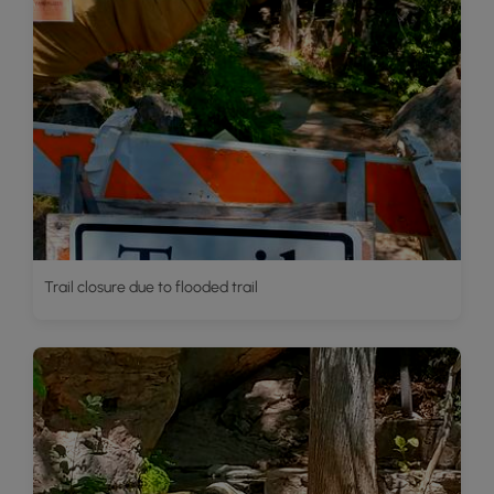
Trail closure due to flooded trail