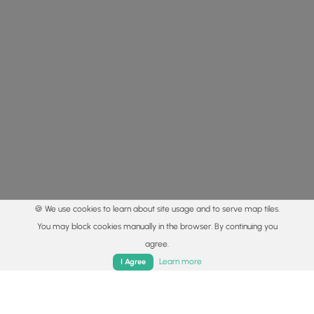
🍪 We use cookies to learn about site usage and to serve map tiles.
You may block cookies manually in the browser. By continuing you
agree.
Home
Trails
Parks
Log In
App
Learn more
I Agree
© 2015 - 2026 MyHikes
®
Made with
,
,
and
in Wellsboro, PA️