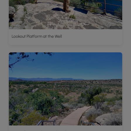
Lookout Platform at the Well