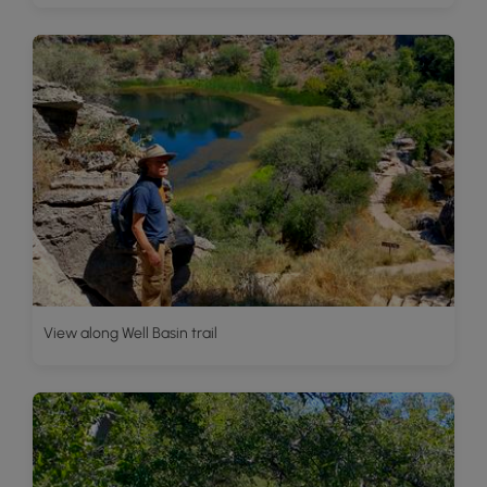
View along Well Basin trail