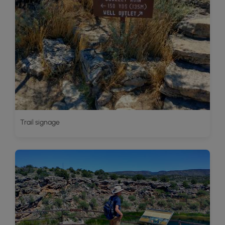
Trail signage