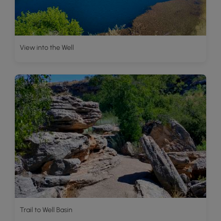
View into the Well
Trail to Well Basin