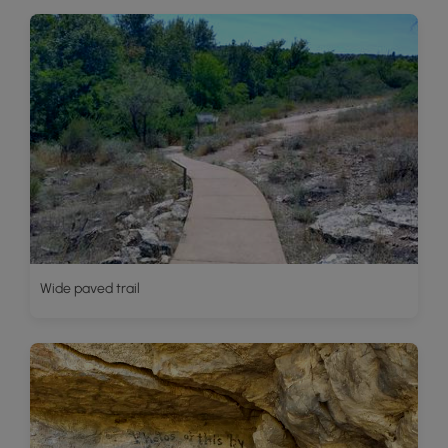
Wide paved trail