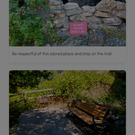
Be respectful of this sacred place and stay on the trail