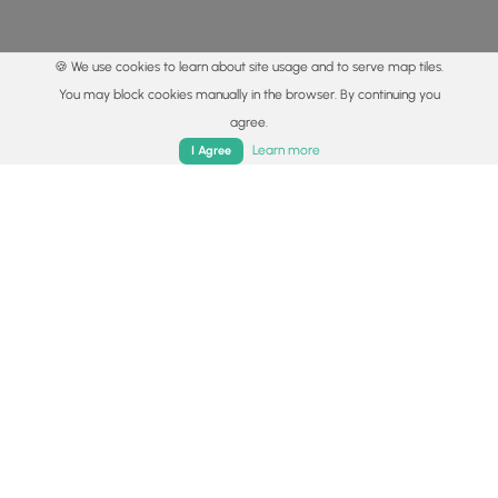
🍪 We use cookies to learn about site usage and to serve map tiles.
You may block cookies manually in the browser. By continuing you
agree.
Home
Trails
Parks
Log In
App
Learn more
I Agree
© 2015 - 2026 MyHikes
®
Made with
,
,
and
in Wellsboro, PA️
By using our content to find trails / hikes / treks, you agree
to hike at your own risk (
disclaimer
).
Get the app
Follow
Follow
Follow
Follow
Follow