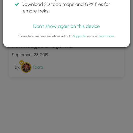
Download 3D topo maps and GPX files for
remote treks.
Don't show again on this device
7
*Some features have limitations without a
Supporter
account.
Learn more
.
Mittineague Bridge Trail
September 23, 2019
By:
Tocra