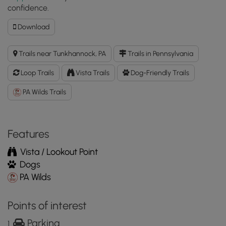
confidence.
Download
Download
Miller
Mountain
Trails near Tunkhannock, PA
Trails in Pennsylvania
Pipeline
Loop
Loop Trails
Vista Trails
Dog-Friendly Trails
GPX
Data
PA Wilds Trails
to
the
MyHikes
Features
Mobile
App
Vista / Lookout Point
Dogs
PA Wilds
Points of interest
Parking