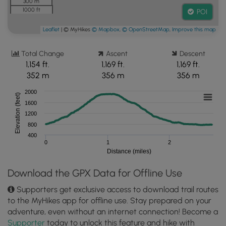
300 m
1000 ft
POI
Leaflet
| © MyHikes
© Mapbox
,
© OpenStreetMap
,
Improve this map
Total Change
Ascent
Descent
1,154 ft.
1,169 ft.
1,169 ft.
352 m
356 m
356 m
2000
Elevation (feet)
1600
1200
800
400
0
1
2
Distance (miles)
Download the GPX Data for Offline Use
Supporters get exclusive access to download trail routes
to the MyHikes app for offline use. Stay prepared on your
adventure, even without an internet connection! Become a
Supporter
today to unlock this feature and hike with