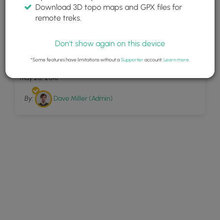
Download 3D topo maps and GPX files for
remote treks.
Don't show again on this device
7
SCA Trail
*Some features have limitations without a
Supporter
account.
Learn more
.
May 20, 2018
By:
Dave Miller (Admin)