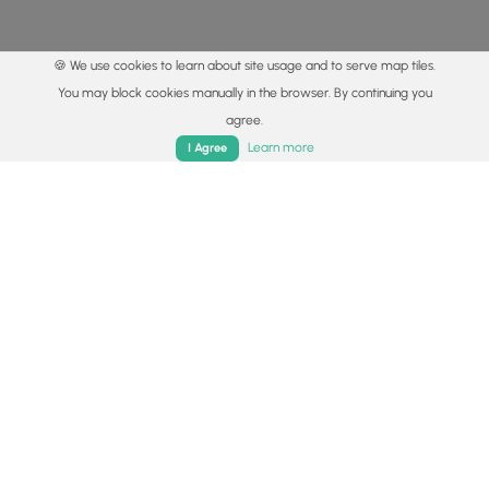
🍪 We use cookies to learn about site usage and to serve map tiles.
You may block cookies manually in the browser. By continuing you
agree.
Home
Trails
Parks
Log In
App
Learn more
I Agree
© 2015 - 2026 MyHikes
®
Made with
,
,
and
in Wellsboro, PA️
By using our content to find trails / hikes / treks, you agree
to hike at your own risk (
disclaimer
).
Get the app
Follow
Follow
Follow
Follow
Follow