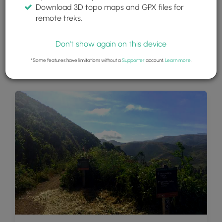
Download 3D topo maps and GPX files for
remote treks.
Don't show again on this device
*Some features have limitations without a
Supporter
account.
Learn more
.