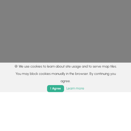
🍪 We use cookies to learn about site usage and to serve map tiles.
You may block cookies manually in the browser. By continuing you
agree.
Home
Trails
Parks
Log In
App
Learn more
I Agree
© 2015 - 2026 MyHikes
®
Made with
,
,
and
in Wellsboro, PA️
By using our content to find trails / hikes / treks, you agree
to hike at your own risk (
disclaimer
).
Get the app