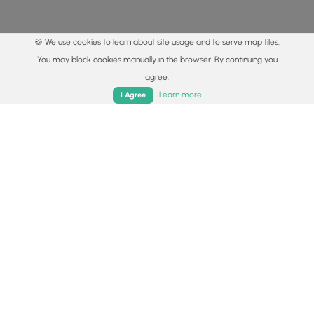
🍪 We use cookies to learn about site usage and to serve map tiles.
You may block cookies manually in the browser. By continuing you
agree.
Home
Trails
Parks
Log In
App
Learn more
I Agree
© 2015 - 2026 MyHikes
®
Made with
,
,
and
in Wellsboro, PA️
By using our content to find trails / hikes / treks, you agree
to hike at your own risk (
disclaimer
).
Get the app
Follow
Follow
Follow
Follow
Follow