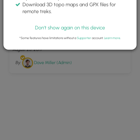
Download 3D topo maps and GPX files for
remote treks.
Don't show again on this device
47
Lyman Run Trail
*Some features have limitations without a
Supporter
account.
Learn more
.
August 25, 2019
By:
Dave Miller (Admin)