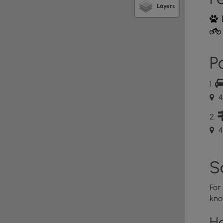
Layers
iosk near the parking area that has a map posted of
rail blaze on Loop trail is a white square. Maps are
 Trail maps can be downloaded or printed by
2.
Po
on/files/3615/0759/4432/Horse_Hill.pdf
 mile trail that loops. The Horse Hill Nature Preserve
acres. It consists mostly of mixed hardwood, with
4
“Young” forest, with trees ranging in age from 20 to
birch trees, a favorite of the local beaver(s) that
ka Pond, visitors will be able to observe a working
4
felling activities surrounding the dam. There are
 tall trees, standing like telephone poles out of the
a pond, one with an information placard. These
S
 wildlife.
a Pond and Hikers begin the “loop” of the Loop trail.
For
o the RIGHT and approach the Loop Trail in a
kno
ils within the Preserve were once logging roads and
me hills and slopes, but none are difficult to hike.
H