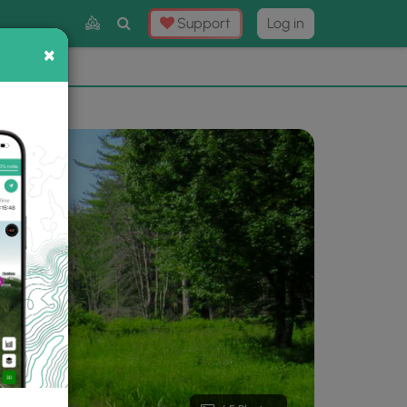
Toggle
Support
Log in
Search
×
×
Now
⛰️