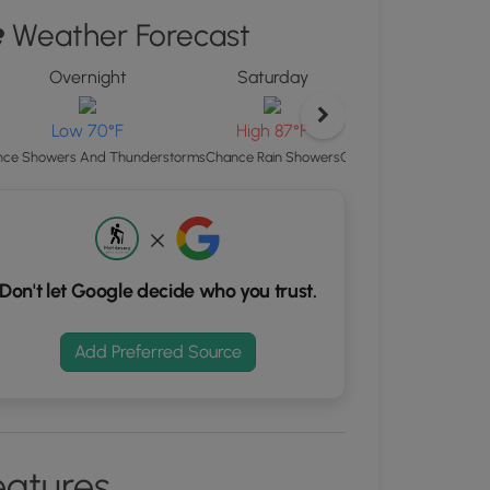
"
Weather Forecast
ton
Overnight
Saturday
Satu
d
S
rdinates
L
Low 70°F
High 87°F
Chance Showers And Th
ce Showers And Thunderstorms
Chance Rain Showers
kers.
Don't let Google decide who you trust.
Add Preferred Source
eatures