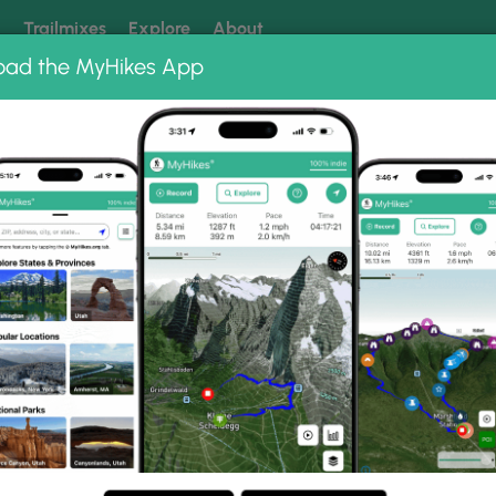
k
Trailmixes
Explore
About
oad the MyHikes App
 our trails? Set MyHikes as your preferred Google source.
Add 
 Nature Preserve
Loop Trail - Horse Hill
ll