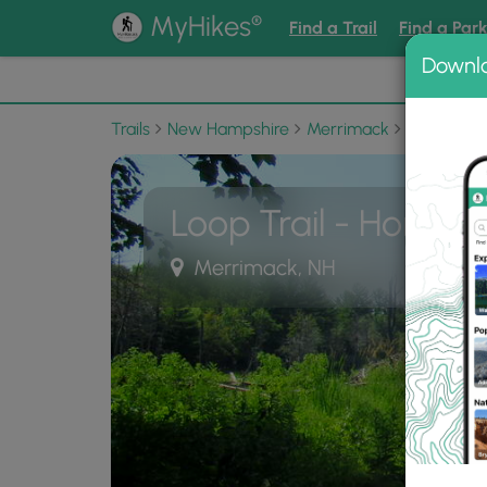
®
MyHikes
Find a Trail
Find a Par
Downl
📌 Love
Trails
New Hampshire
Merrimack
Horse Hill
Loop Trail - Horse Hi
Merrimack, NH