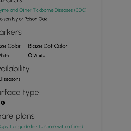
yme and Other Tickborne Diseases (CDC)
oison Ivy or Poison Oak
arkers
ze Color
Blaze Dot Color
hite
White
ailability
ll seasons
rface type
t
are plans
opy trail guide link to share with a friend