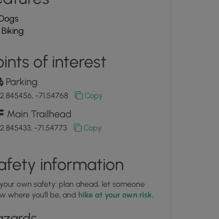
Dogs
Biking
ints of interest
Parking
2.845456, -71.54768
Copy
Main Trailhead
2.845433, -71.54773
Copy
afety information
 your own safety: plan ahead, let someone
w where you'll be, and
hike at your own risk.
azards