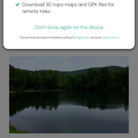
Download 3D topo maps and GPX files for
remote treks.
Don't show again on this device
*Some features have limitations without a
Supporter
account.
Learn more
.