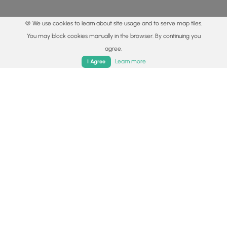
🍪 We use cookies to learn about site usage and to serve map tiles.
You may block cookies manually in the browser. By continuing you
agree.
Home
Trails
Parks
Log In
App
Learn more
I Agree
© 2015 - 2026 MyHikes
®
Made with
,
,
and
in Wellsboro, PA️
By using our content to find trails / hikes / treks, you agree
to hike at your own risk (
disclaimer
).
Get the app
Follow
Follow
Follow
Follow
Follow