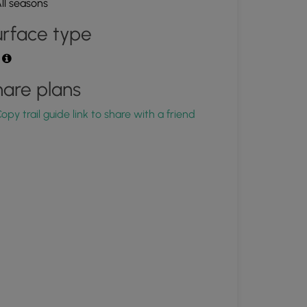
ll seasons
rface type
t
are plans
opy trail guide link to share with a friend