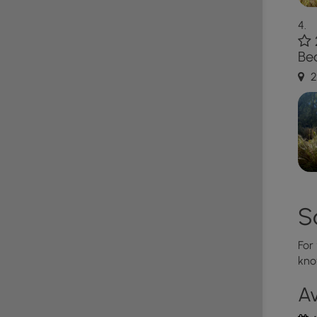
e parking lot is full.
Bea
2
S
For
kno
Av