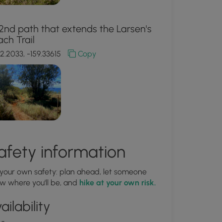
2nd path that extends the Larsen's
ch Trail
2.2033, -159.33615
Copy
afety information
 your own safety: plan ahead, let someone
w where you'll be, and
hike at your own risk.
ailability