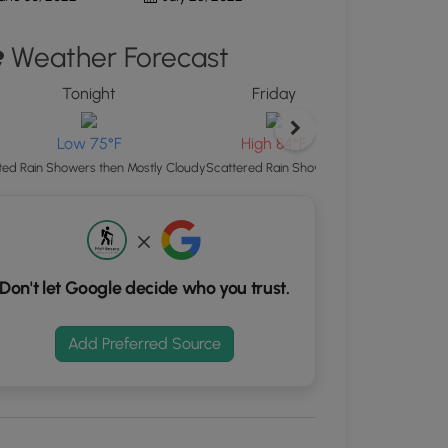
d
Weather Forecast
S
rdinates
Tonight
Friday
Friday Night
kers.
Low 75°F
Low 75°F
High 84°F
Isolated Rain Show
ated Rain Showers then Mostly Cloudy
Scattered Rain Showers
Don't let Google decide who you trust.
Add Preferred Source