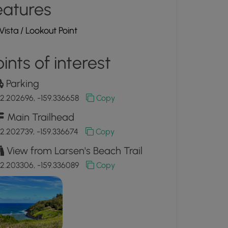
eatures
Vista / Lookout Point
ints of interest
Parking
2.202696, -159.336658
Copy
Main Trailhead
2.202739, -159.336674
Copy
View from Larsen's Beach Trail
2.203306, -159.336089
Copy