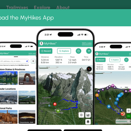
k
Trailmixes
Explore
About
oad the MyHikes App
 our trails? Set MyHikes as your preferred Google source.
Add 