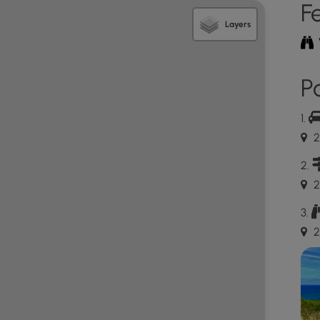
F
Layers
this beach is known as "Larsen's Beach"; however,
Po
 Private Property
blue "private property" signs located along a 5-foot
au Road while driving in - this is Mark Zuckerburg and
2
des have label this their maps as "Zuckerland". The
the western side of Larsen Beach Road. Thankfully,
n to the public; however, according to the
Kauai
2
ough a slice of this private property. Fun fact - this
Hawaii as of July 2022, is worth ~$10.5M "Market
acre property was only $10,200 for 2022! That's a
2
ket value". At the assessed value of $1.3M it's a
d's 5th richest person.
 Hawaiians and many locals, so please stay on-trail,
t footprints. Respect the locals - don't stay for