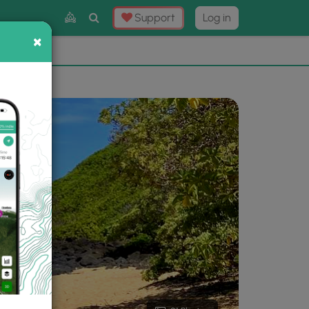
Toggle
Support
Log in
Search
×
×
Now
⛰️