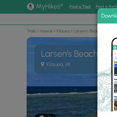
®
MyHikes
Find a Trail
Find a Par
Downl
📌 Love
Trails
Hawaii
Kilauea
Larsen's Beach Trail
Larsen's Beach Trail
Kilauea, HI