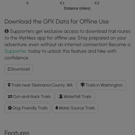
0
0.1
0.2
Distance (miles)
Download the GPX Data for Offline Use
Supporters get exclusive access to download trail routes
to the MyHikes app for offline use. Stay prepared on your
adventure, even without an internet connection! Become a
Supporter
today to unlock this feature and hike with
confidence.
Download
Download
Langfield
Falls
Trails near Skamania County, WA
Trails in Washington
GPX
Data
Out-and-Back Trails
Waterfall Trails
to
the
Dog-Friendly Trails
Water Source Trails
MyHikes
Mobile
App
Features