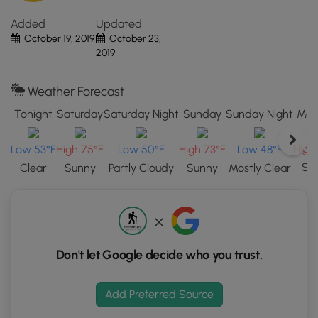
"View
Added
Updated
Map"
October 19, 2019
October 23,
button
2019
to
load
GPS
Weather Forecast
coordinates
Tonight
Saturday
Saturday Night
Sunday
Sunday Night
Mon
and
trail
High
Low 53°F
High 75°F
Low 50°F
High 73°F
Low 48°F
markers.
Su
Clear
Sunny
Partly Cloudy
Sunny
Mostly Clear
Don't let Google decide who you trust.
Add Preferred Source