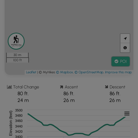
30 m
100 ft
POI
Leaflet
| © MyHikes
© Mapbox
,
© OpenStreetMap
,
Improve this map
Total Change
Ascent
Descent
80 ft.
86 ft.
86 ft.
24 m
26 m
26 m
3500
Elevation (feet)
3480
3460
3440
3420
3400