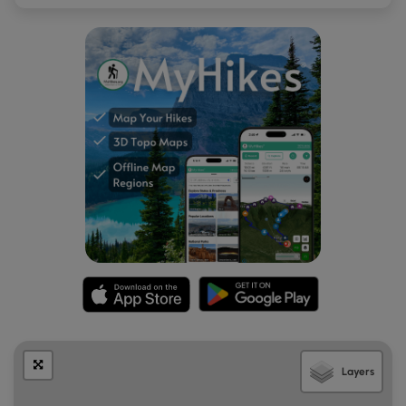
Layers