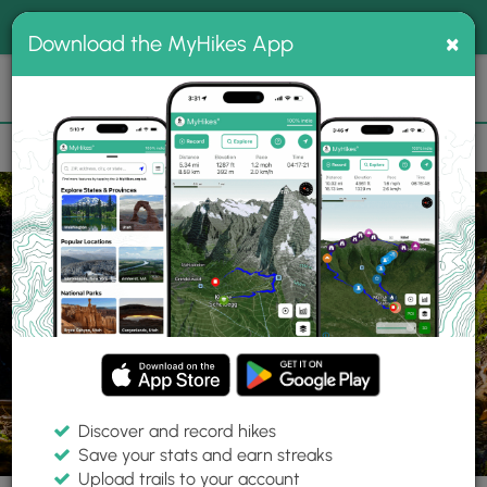
®
MyHikes
Toggle
Togg
100% indie
×
Download the MyHikes App
Search
navig
📌 Love our trails? Set MyHikes as your preferred Google
×
source.
Add Now
⛰️
Trails
WA
Skamania County
Gifford Pinchot National Forest
Lan
Discover and record hikes
6 Photos
Save your stats and earn streaks
Upload trails to your account