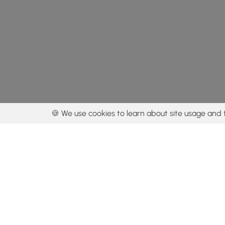
🍪 We use cookies to learn about site usage and 
By using our con
Get the app