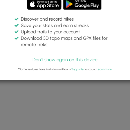
Discover and record hikes
Save your stats and earn streaks
Upload trails to your account
Download 3D topo maps and GPX files for
remote treks.
Don't show again on this device
*Some features have limitations without a
Supporter
account.
Learn more
.