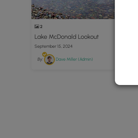
2
Lake McDonald Lookout
September 15, 2024
By:
Dave Miller (Admin)