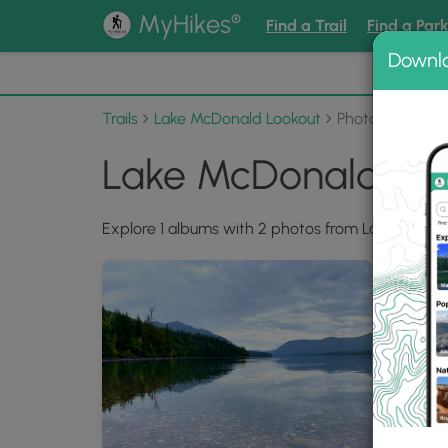
®
MyHikes
Find a Trail
Find a Par
Downl
📌 Love
Trails
Lake McDonald Lookout
Photo Albums
Lake McDonald Loo
Explore 1 albums with 2 photos from Lake McDon