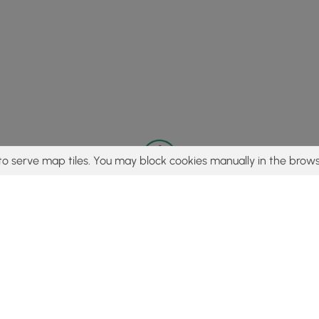
to serve map tiles. You may block cookies manually in the brows
© 2015 - 2026 MyHikes
®
Made with
,
,
and
in Wellsboro, PA️
tent to find trails / hikes / treks, you agree to hike at your own r