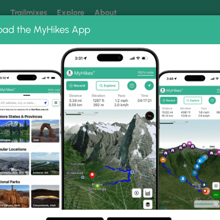
k
Trailmixes
Explore
About
oad the MyHikes App
 our trails? Set MyHikes as your preferred Google source.
Add 
kout Photo Albums
ald Lookout.