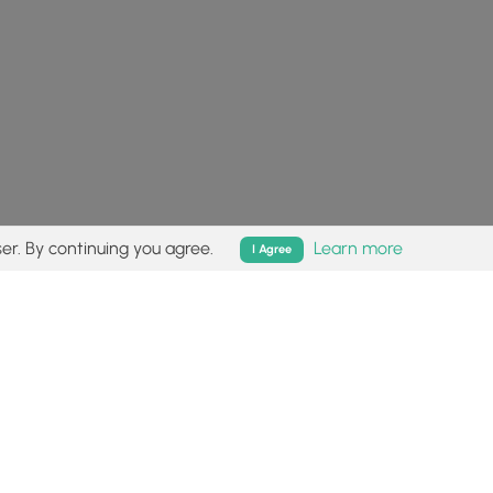
er. By continuing you agree.
Learn more
I Agree
isk (
disclaimer
).
Follow
Follow
Follow
Follow
Follow
MyHikes
MyHikes
MyHikes
MyHikes