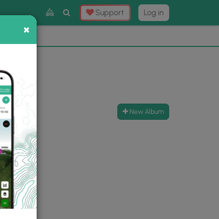
Toggle
Support
Log in
Search
×
×
Now
⛰️
New Album