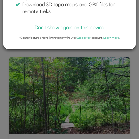
Download 3D topo maps and GPX files for
remote treks.
Don't show again on this device
*Some features have limitations without a
Supporter
account.
Learn more
.