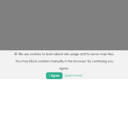
🍪 We use cookies to learn about site usage and to serve map tiles.
You may block cookies manually in the browser. By continuing you
agree.
Home
Trails
Parks
Log In
App
Learn more
I Agree
© 2015 - 2026 MyHikes
®
Made with
,
,
and
in Wellsboro, PA️
By using our content to find trails / hikes / treks, you agree
to hike at your own risk (
disclaimer
).
Get the app