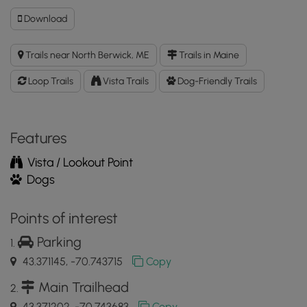
Download
Download
Kettle
Hole
Trails near North Berwick, ME
Trails in Maine
Trail
GPX
Loop Trails
Vista Trails
Dog-Friendly Trails
Data
to
the
MyHikes
Features
Mobile
Vista / Lookout Point
App
Dogs
Points of interest
Parking
43.371145, -70.743715
Copy
Main Trailhead
43.371202, -70.743683
Copy