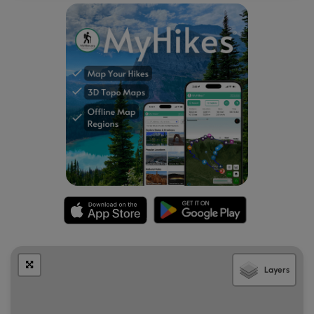
becomes surrounded by sediment as meltwater streams
from the glacier flow by. Over time, the ice becomes
buried in the sediment and after it melts, it leaves a
depression in the ground - forming a kettle hole or kettle
pond.
Layers