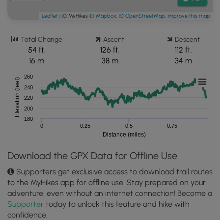
Leaflet
| © MyHikes
© Mapbox
,
© OpenStreetMap
,
Improve this map
Total Change
Ascent
Descent
54 ft.
126 ft.
112 ft.
16 m
38 m
34 m
260
Elevation (feet)
240
220
200
180
0
0.25
0.5
0.75
Distance (miles)
Download the GPX Data for Offline Use
Supporters get exclusive access to download trail routes
to the MyHikes app for offline use. Stay prepared on your
adventure, even without an internet connection! Become a
Supporter
today to unlock this feature and hike with
confidence.