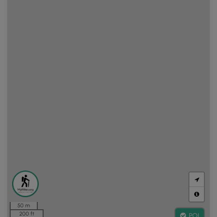
50 m
200 ft
POI