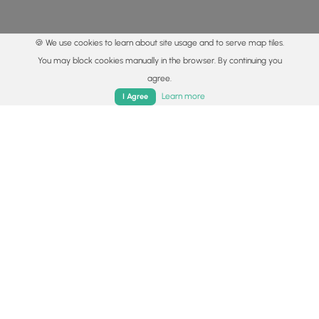
🍪 We use cookies to learn about site usage and to serve map tiles.
You may block cookies manually in the browser. By continuing you
agree.
Home
Trails
Parks
Log In
App
Learn more
I Agree
© 2015 - 2026 MyHikes
®
Made with
,
,
and
in Wellsboro, PA️
By using our content to find trails / hikes / treks, you agree
to hike at your own risk (
disclaimer
).
Get the app
Follow
Follow
Follow
Follow
Follow