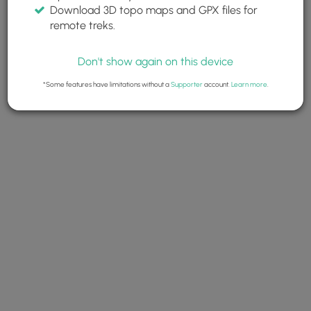
Download 3D topo maps and GPX files for
remote treks.
Don't show again on this device
*Some features have limitations without a
Supporter
account.
Learn more
.