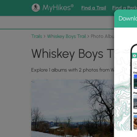
®
MyHikes
Find a Trail
Find a Par
Downl
📌 Love
Trails
Whiskey Boys Trail
Photo Albums
Whiskey Boys Trail
Explore 1 albums with 2 photos from Whiskey Boys