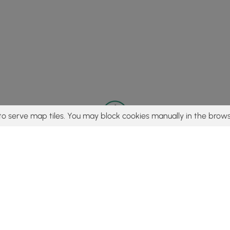
to serve map tiles. You may block cookies manually in the brows
© 2015 - 2026 MyHikes
®
Made with
,
,
and
in Wellsboro, PA️
tent to find trails / hikes / treks, you agree to hike at your own r