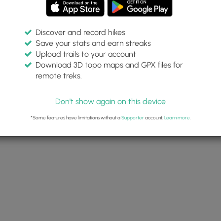
Discover and record hikes
Save your stats and earn streaks
Upload trails to your account
Download 3D topo maps and GPX files for
remote treks.
Don't show again on this device
*Some features have limitations without a
Supporter
account.
Learn more
.