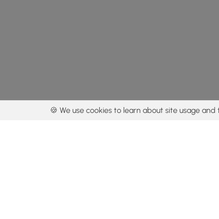
🍪 We use cookies to learn about site usage and 
By using our con
Get the app