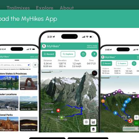
k
Trailmixes
Explore
About
oad the MyHikes App
 our trails? Set MyHikes as your preferred Google source.
Add 
 Photo Albums
 Trail.