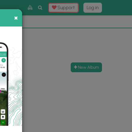
Toggle
Support
Log in
Search
×
×
Now
⛰️
New Album