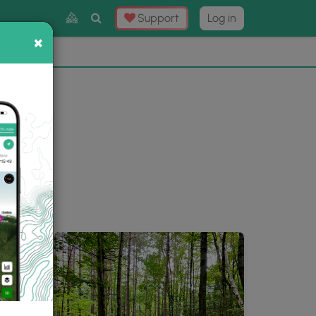
Toggle
Support
Log in
Search
×
×
Now
⛰️