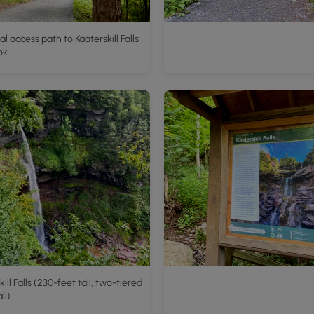
al access path to Kaaterskill Falls
ok
ill Falls (230-feet tall, two-tiered
ll)