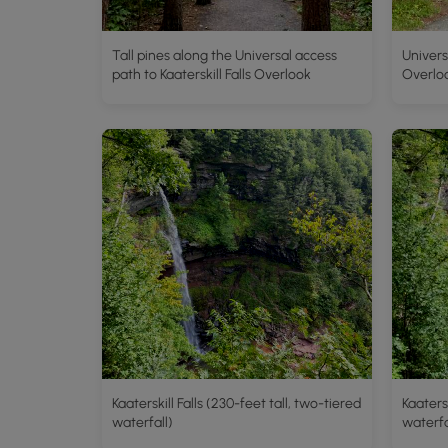
Tall pines along the Universal access
Univers
path to Kaaterskill Falls Overlook
Overlo
Kaaterskill Falls (230-feet tall, two-tiered
Kaatersk
waterfall)
waterfa