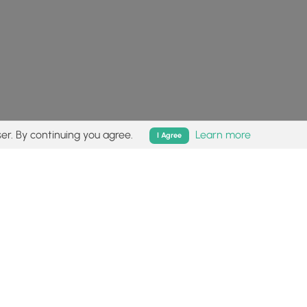
er. By continuing you agree.
Learn more
I Agree
isk (
disclaimer
).
Follow
Follow
Follow
Follow
Follow
MyHikes
MyHikes
MyHikes
MyHikes