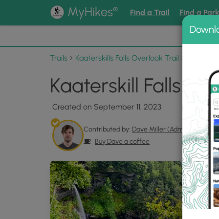
®
MyHikes
Find a Trail
Find a Par
Downl
📌 Love
Trails
Kaaterskills Falls Overlook Trail
Photo Al
Kaaterskill Falls Ov
Created on September 11, 2023
Contributed by:
Dave Miller (Admin)
Buy Dave a coffee