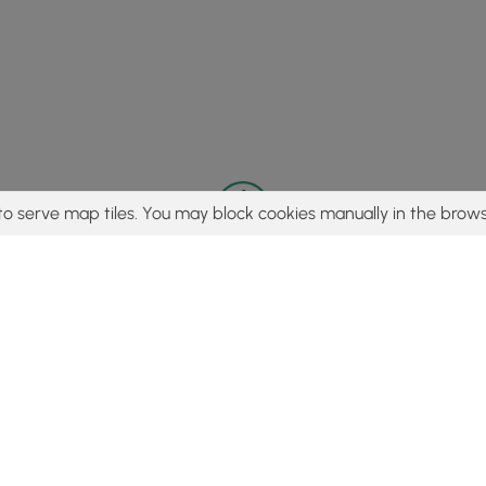
to serve map tiles. You may block cookies manually in the brows
© 2015 - 2026 MyHikes
®
Made with
,
,
and
in Wellsboro, PA️
tent to find trails / hikes / treks, you agree to hike at your own r