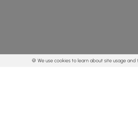
🍪 We use cookies to learn about site usage and 
By using our con
Get the app