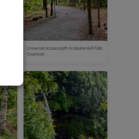
Universal access path to Kaaterskill Falls
Overlook