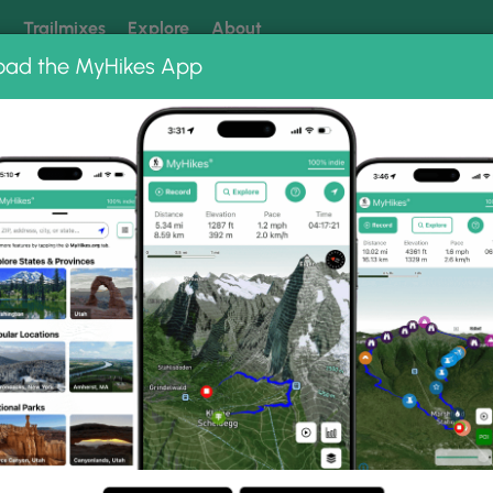
k
Trailmixes
Explore
About
oad the MyHikes App
 our trails? Set MyHikes as your preferred Google source.
Add 
bums
Kaaterskill Falls Overlook Trail
erlook Trail Photo Gallery