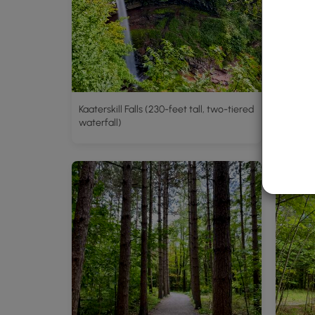
Kaaterskill Falls (230-feet tall, two-tiered
waterfall)