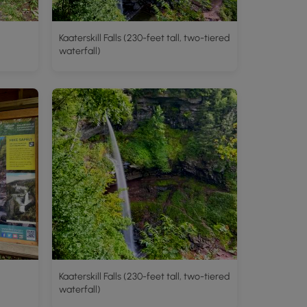
Kaaterskill Falls (230-feet tall, two-tiered
waterfall)
Kaaterskill Falls (230-feet tall, two-tiered
waterfall)