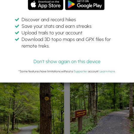
Discover and record hikes
Save your stats and earn streaks
Upload trails to your account
Download 3D topo maps and GPX files for
remote treks.
Kaaterskill Falls trailhead
Don't show again on this device
*Some features have limitations without a
Supporter
account.
Learn more
.