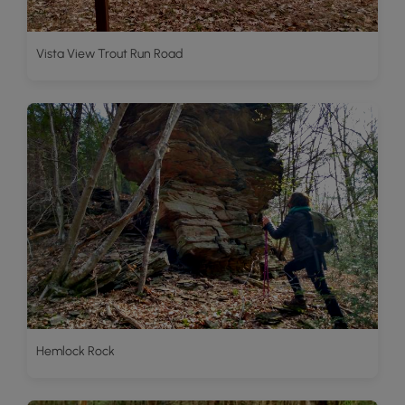
Vista View Trout Run Road
Hemlock Rock