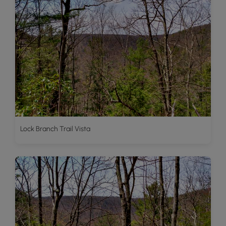
Lock Branch Trail Vista