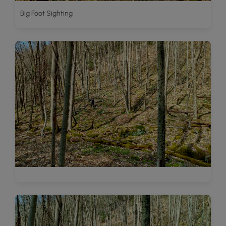
Big Foot Sighting