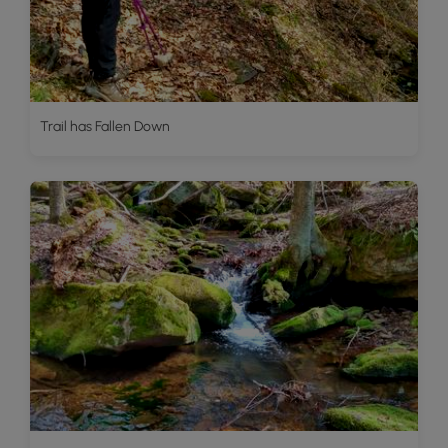
Trail has Fallen Down