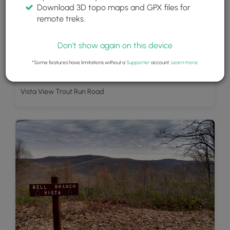
Download 3D topo maps and GPX files for
remote treks.
Don't show again on this device
*Some features have limitations without a
Supporter
account.
Learn more
.
Vista View Trout Run Road