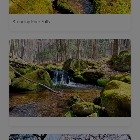
Standing Rock Falls