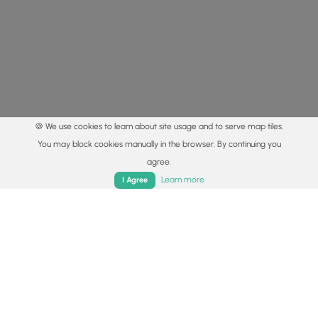
🍪 We use cookies to learn about site usage and to serve map tiles.
You may block cookies manually in the browser. By continuing you
agree.
Home
Trails
Parks
Log In
App
Learn more
I Agree
© 2015 - 2026 MyHikes
®
Made with
,
,
and
in Wellsboro, PA️
By using our content to find trails / hikes / treks, you agree
to hike at your own risk (
disclaimer
).
Get the app