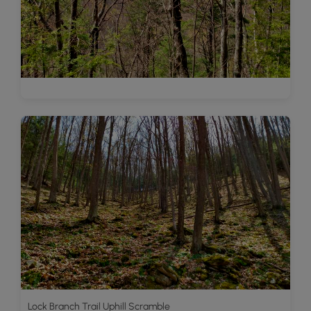
Lock Branch Trail Uphill Scramble