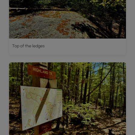
Top of the ledges