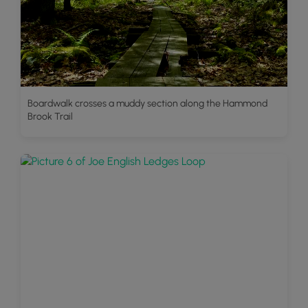
Boardwalk crosses a muddy section along the Hammond
Brook Trail