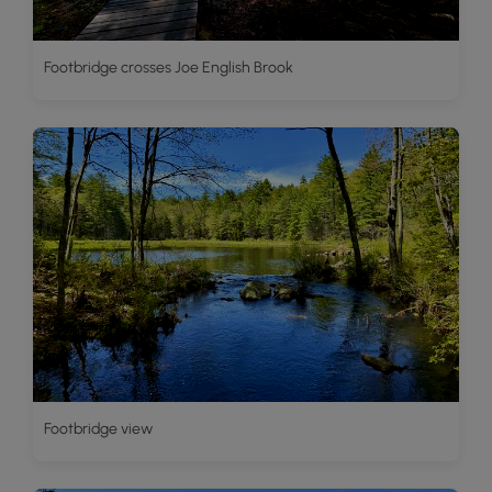
Footbridge crosses Joe English Brook
Footbridge view