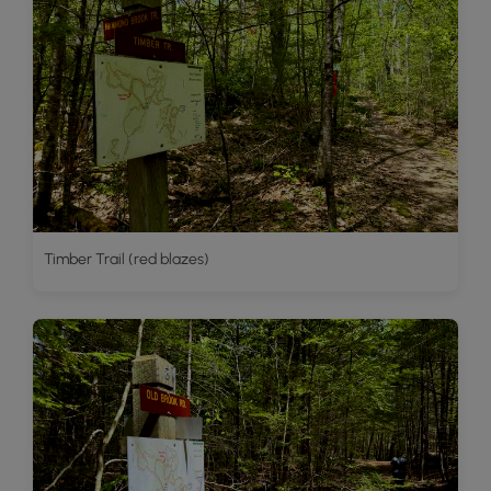
Timber Trail (red blazes)