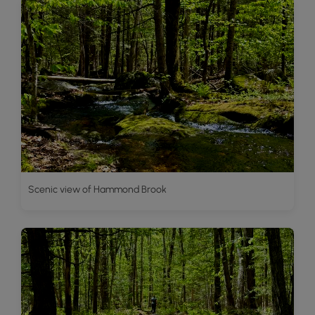
Scenic view of Hammond Brook