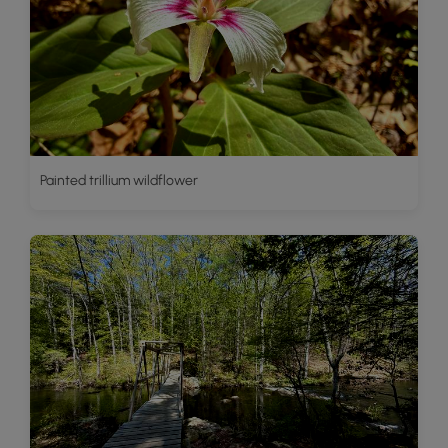
Painted trillium wildflower