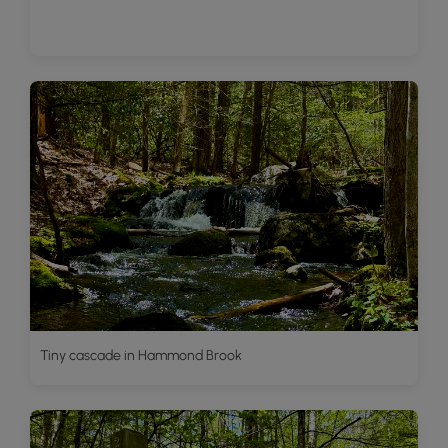
Tiny cascade in Hammond Brook