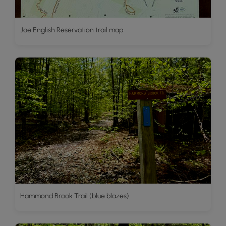
Joe English Reservation trail map
Hammond Brook Trail (blue blazes)