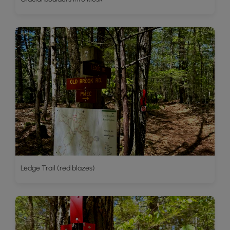
Ledge Trail (red blazes)