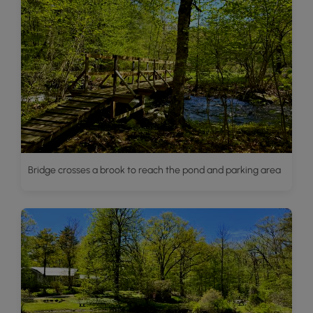
Bridge crosses a brook to reach the pond and parking area