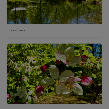
Pond view