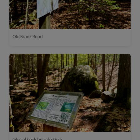
Old Brook Road
Glacial boulders info kiosk