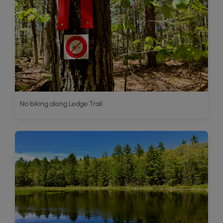
No biking along Ledge Trail