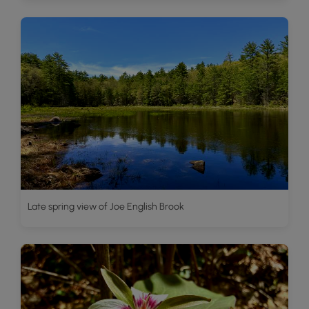
Late spring view of Joe English Brook