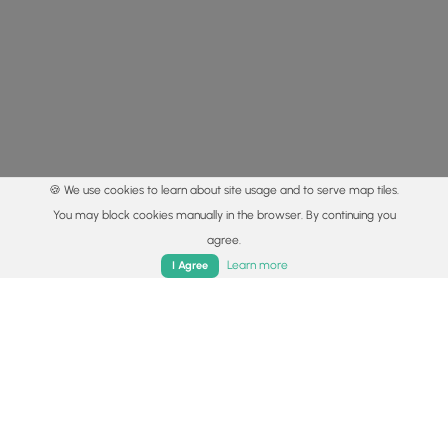
🍪 We use cookies to learn about site usage and to serve map tiles.
You may block cookies manually in the browser. By continuing you
agree.
Home
Trails
Parks
Log In
App
Learn more
I Agree
© 2015 - 2026 MyHikes
®
Made with
,
,
and
in Wellsboro, PA️
By using our content to find trails / hikes / treks, you agree
to hike at your own risk (
disclaimer
).
Get the app