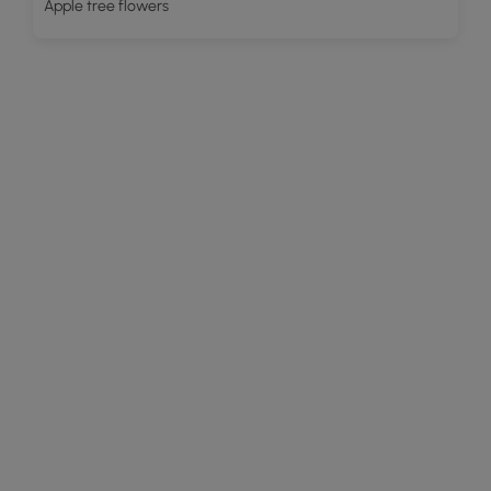
Apple tree flowers