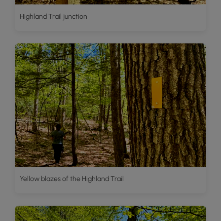
Highland Trail junction
Yellow blazes of the Highland Trail