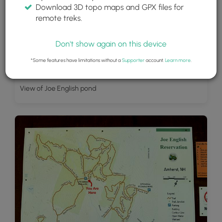
Download 3D topo maps and GPX files for
remote treks.
Don't show again on this device
*Some features have limitations without a
Supporter
account.
Learn more
.
View of Joe English pond