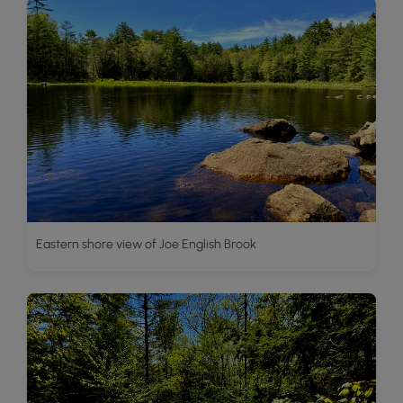
Eastern shore view of Joe English Brook