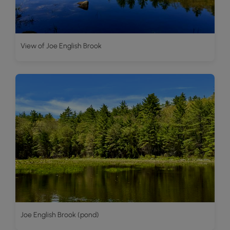
View of Joe English Brook
Joe English Brook (pond)