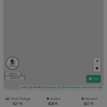
500 m
2000 ft
POI
Leaflet
| © MyHikes
© Mapbox
,
© OpenStreetMap
,
Improve this map
Total Change
Ascent
Descent
427 ft.
828 ft.
827 ft.