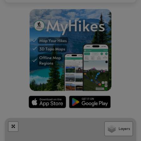
Jacoby Falls as well. During the winter, massive chunks of
ice will build-up around the waterfall, which is really pretty,
but can also be dangerous when the ice begins to melt
and chunks fall off. Hike at your own risk.
Unnamed Waterfall
Around mile 1.4 hikers will reach the unnamed seasonal
waterfall. The waterfall here cascades over a 5-foot deep
rock ledge, which hikers can walk behind. During the
winter, and especially in the late winter when the ice is
melting, the waterfall can be dangerous to approach as
large chunks of ice can fall from the cliffs and the waterfall
itself. Hike at your own risk
Blaze Color
This trail follows white blazes. As of February 2021, the old
blazes (yellow) were painted over with white, but some
blazes were missed and are still yellow. Other blazes are
Layers
clearly fading back to yellow. Note that most of the
pipeline is blazed with yellow and scarce white blazes.