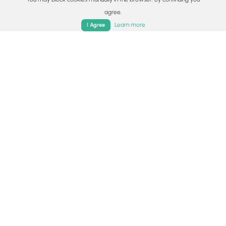
Surface type
agree.
Home
Trails
Parks
Log In
App
Dirt
Learn more
I Agree
Share plans
Copy trail guide link to share with a friend
Routes
Trip Reports (Reviews)
Trip Reports (Reviews)
Rated
4.33
out of 5 based on
3
ratings.
Ready to help fellow hikers?
Add a trip report to share your
Add Trip Report
experience!