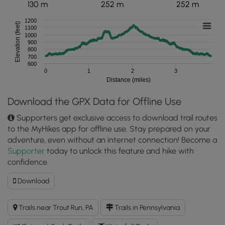
130 m
252 m
252 m
1200
Elevation (feet)
1100
1000
900
800
700
600
0
1
2
3
Distance (miles)
Download the GPX Data for Offline Use
Supporters get exclusive access to download trail routes
to the MyHikes app for offline use. Stay prepared on your
adventure, even without an internet connection! Become a
Supporter
today to unlock this feature and hike with
confidence.
Download
Download
Jacoby
Falls
Trails near Trout Run, PA
Trails in Pennsylvania
Trail
GPX