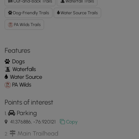
Out-and-Back Trails
Waterfall Trails
Data
to
Dog-Friendly Trails
Water Source Trails
the
PA Wilds Trails
MyHikes
Mobile
App
Features
Dogs
Waterfalls
Water Source
PA Wilds
Points of interest
Parking
41.376886, -76.920121
Copy
Main Trailhead