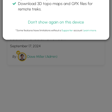
Download 3D topo maps and GPX files for
remote treks.
Don't show again on this device
4
*Some features have limitations without a
Supporter
account.
Learn more
.
Jackson Glacier Overlook
September 17, 2024
By:
Dave Miller (Admin)