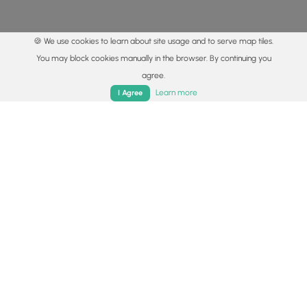
🍪 We use cookies to learn about site usage and to serve map tiles.
You may block cookies manually in the browser. By continuing you
agree.
Home
Trails
Parks
Log In
App
Learn more
I Agree
© 2015 - 2026 MyHikes
®
Made with
,
,
and
in Wellsboro, PA️
By using our content to find trails / hikes / treks, you agree
to hike at your own risk (
disclaimer
).
Get the app
Follow
Follow
Follow
Follow
Follow