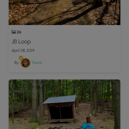
26
JB Loop
April 08, 2019
By:
Tocra