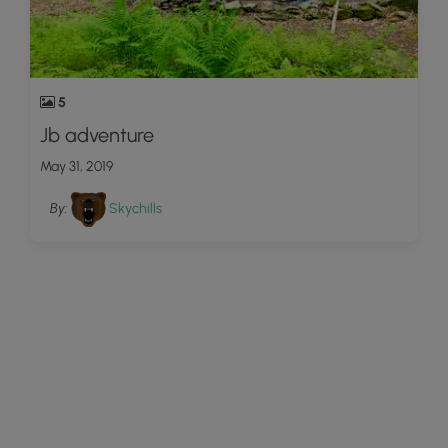
5
Jb adventure
May 31, 2019
By:
Skychills