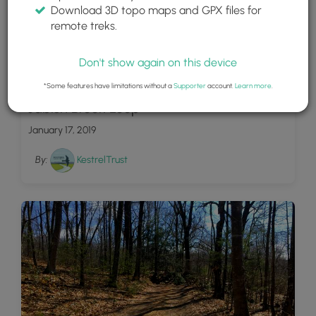
Download 3D topo maps and GPX files for
remote treks.
Don't show again on this device
1
*Some features have limitations without a
Supporter
account.
Learn more
.
Jabish Brook Loop
January 17, 2019
By:
KestrelTrust