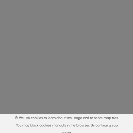
🍪 We use cookies to learn about site usage and to serve map tiles.
You may block cookies manually in the browser. By continuing you
agree.