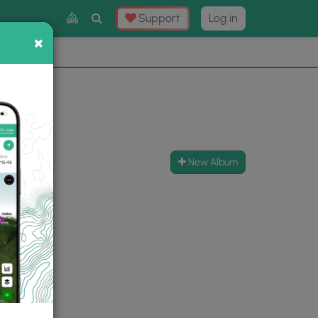
Toggle
Support
Log in
Search
×
×
Now
⛰️
New Album