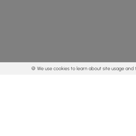
🍪 We use cookies to learn about site usage and 
By using our con
Get the app