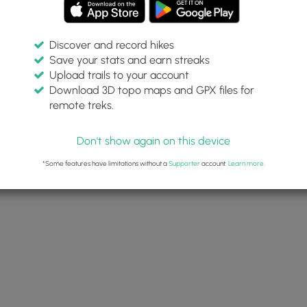
Discover and record hikes
Save your stats and earn streaks
Upload trails to your account
Download 3D topo maps and GPX files for
remote treks.
Don't show again on this device
*Some features have limitations without a
Supporter
account.
Learn more
.