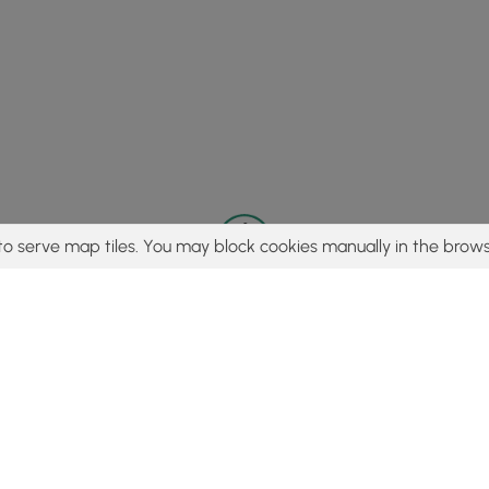
to serve map tiles. You may block cookies manually in the brows
© 2015 - 2026 MyHikes
®
Made with
,
,
and
in Wellsboro, PA️
tent to find trails / hikes / treks, you agree to hike at your own r