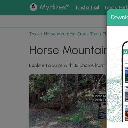
®
MyHikes
Find a Trail
Find a Par
Downl
📌 Love
Trails
Horse Mountain Creek Trail
Photo Albu
Horse Mountain Cre
Explore 1 albums with 33 photos from Horse Mount