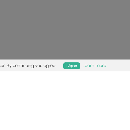
er. By continuing you agree.
Learn more
I Agree
isk (
disclaimer
).
Follow
Follow
Follow
Follow
Follow
MyHikes
MyHikes
MyHikes
MyHikes