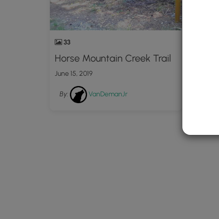
33
Horse Mountain Creek Trail
June 15, 2019
By:
VanDemanJr