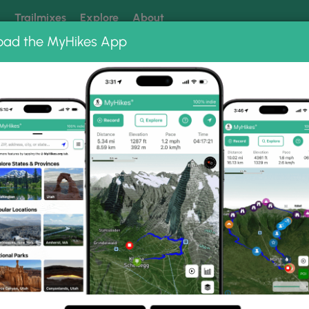
k
Trailmixes
Explore
About
oad the MyHikes App
 our trails? Set MyHikes as your preferred Google source.
Add 
ms
ek Trail Photo Albums
ain Creek Trail.