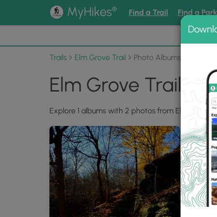
®
MyHikes
Find a Trail
Find a Par
Downl
📌 Love
Trails
Elm Grove Trail
Photo Albums
Elm Grove Trail Ph
Explore 1 albums with 2 photos from Elm Grove Tr