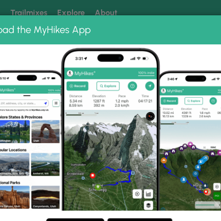
k
Trailmixes
Explore
About
oad the MyHikes App
 our trails? Set MyHikes as your preferred Google source.
Add 
oto Albums
ail.