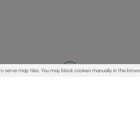
to serve map tiles. You may block cookies manually in the brows
© 2015 - 2026 MyHikes
®
Made with
,
,
and
in Wellsboro, PA️
tent to find trails / hikes / treks, you agree to hike at your own r