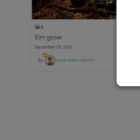
2
Elm grove
December 05, 2015
By:
Dave Miller (Admin)