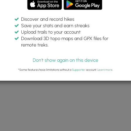
Discover and record hikes
Save your stats and earn streaks
Upload trails to your account
Download 3D topo maps and GPX files for
remote treks.
Don't show again on this device
*Some features have limitations without a
Supporter
account.
Learn more
.