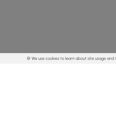
🍪 We use cookies to learn about site usage and 
By using our con
Get the app