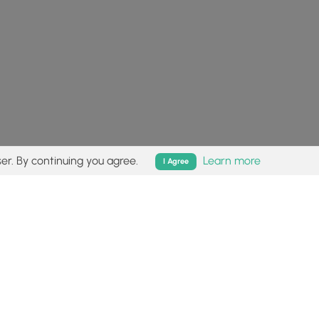
er. By continuing you agree.
Learn more
I Agree
isk (
disclaimer
).
Follow
Follow
Follow
Follow
Follow
MyHikes
MyHikes
MyHikes
MyHikes