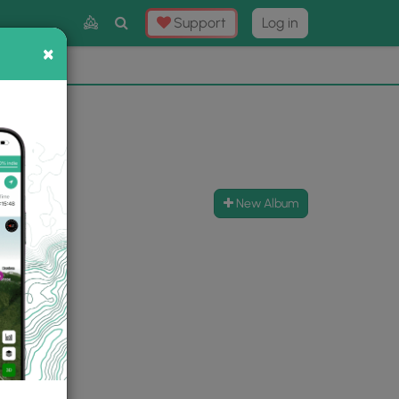
Toggle
Support
Log in
Search
×
×
Now
⛰️
New Album