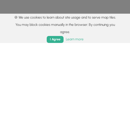
🍪 We use cookies to learn about site usage and to serve map tiles.
You may block cookies manually in the browser. By continuing you
agree.
Home
Trails
Parks
Log In
App
Learn more
I Agree
© 2015 - 2026 MyHikes
®
Made with
,
,
and
in Wellsboro, PA️
By using our content to find trails / hikes / treks, you agree
to hike at your own risk (
disclaimer
).
Get the app
Follow
Follow
Follow
Follow
Follow