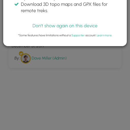
Download 3D topo maps and GPX files for
remote treks.
Don't show again on this device
2
Hemlock Pass Trail
*Some features have limitations without a
Supporter
account.
Learn more
.
December 31, 2019
By:
Dave Miller (Admin)