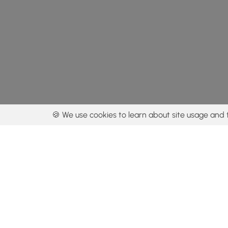
🍪 We use cookies to learn about site usage and 
By using our con
Get the app