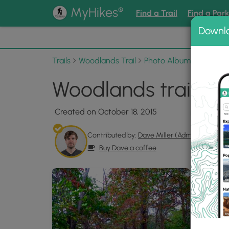
®
MyHikes
Find a Trail
Find a Par
Downl
📌 Love
Trails
Woodlands Trail
Photo Albums
Woodlan
Woodlands trail Ph
Created on October 18, 2015
Contributed by:
Dave Miller (Admin)
Buy Dave a coffee