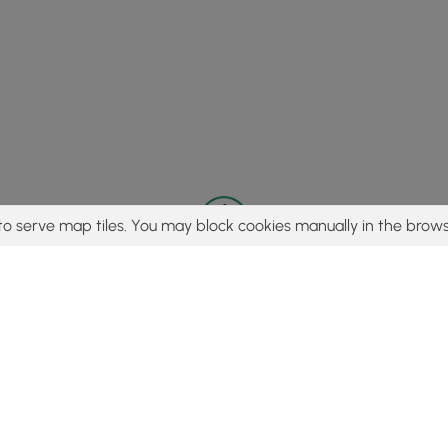
to serve map tiles. You may block cookies manually in the brows
© 2015 - 2026 MyHikes
®
Made with
,
,
and
in Wellsboro, PA️
tent to find trails / hikes / treks, you agree to hike at your own r