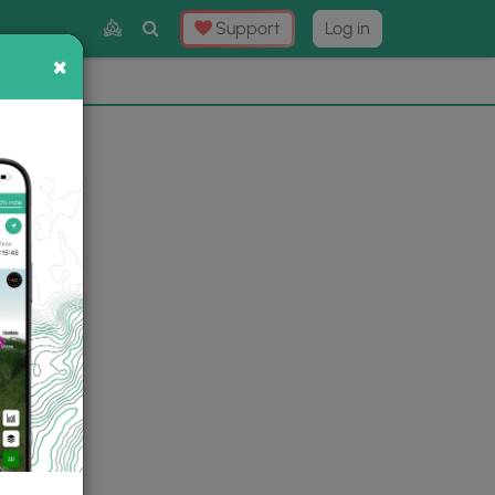
Toggle
Support
Log in
Search
×
×
Now
⛰️