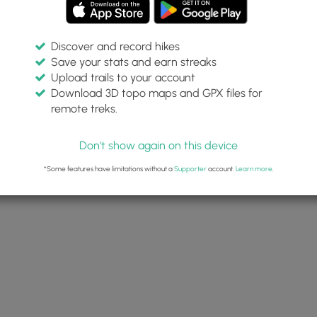
Discover and record hikes
Save your stats and earn streaks
Upload trails to your account
Download 3D topo maps and GPX files for
remote treks.
Don't show again on this device
*Some features have limitations without a
Supporter
account.
Learn more
.