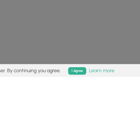
er. By continuing you agree.
Learn more
I Agree
isk (
disclaimer
).
Follow
Follow
Follow
Follow
Follow
MyHikes
MyHikes
MyHikes
MyHikes