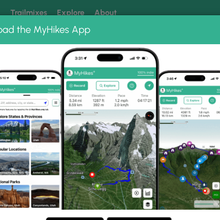
k
Trailmixes
Explore
About
oad the MyHikes App
 our trails? Set MyHikes as your preferred Google source.
Add 
ds trail
oto Gallery