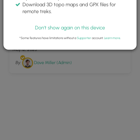
Download 3D topo maps and GPX files for
remote treks.
Don't show again on this device
20
Harbor Overlook Loop
*Some features have limitations without a
Supporter
account.
Learn more
.
May 12, 2023
By:
Dave Miller (Admin)