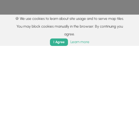
🍪 We use cookies to learn about site usage and to serve map tiles.
You may block cookies manually in the browser. By continuing you
agree.
Home
Trails
Parks
Log In
App
Learn more
I Agree
© 2015 - 2026 MyHikes
®
Made with
,
,
and
in Wellsboro, PA️
By using our content to find trails / hikes / treks, you agree
to hike at your own risk (
disclaimer
).
Get the app
Follow
Follow
Follow
Follow
Follow