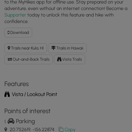
to the MyHikes app for offline use. Stay prepared on your
adventure, even without an internet connection! Become a
Supporter
today to unlock this feature and hike with
confidence.
Download
Download
Halemau'u
Trail
Trails near Kula, HI
Trails in Hawaii
to
Haleakala
Out-and-Back Trails
Vista Trails
Crater
Lookout
GPX
Data
Features
to
Vista / Lookout Point
the
MyHikes
Mobile
Points of interest
App
Parking
20.752619, -156.22874
Copy