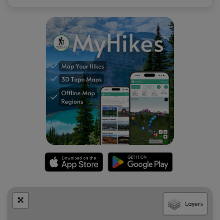
to breathe while exerting more energy at these altitudes.
Fees:
There's a $25 entry fee for Haleakala National Park.
The ticket you receive is good for 7-days (make sure to
check the
Haleakala National Park's site
), but I highly
encourage you to purchase the $50 annual pass if you plan
to visit more national parks within the next 365 days.
Respecting the Land
Hawaiian land is considered sacred to native Hawaiians
and many locals, so please stay on-trail, take nothing but
photos, and leave nothing but footprints. Respect the
locals - don't stay for long and have a backup hike planned
in case the parking lot is full.
Layers