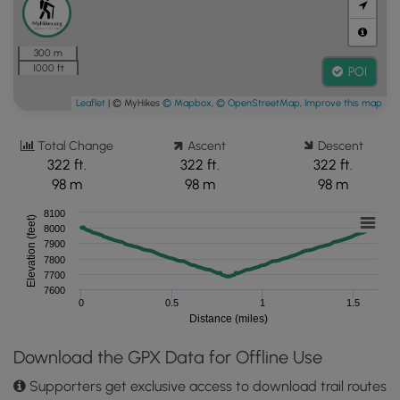
300 m
1000 ft
POI
Leaflet
| © MyHikes
© Mapbox
,
© OpenStreetMap
,
Improve this map
Total Change
Ascent
Descent
322 ft.
322 ft.
322 ft.
98 m
98 m
98 m
8100
Elevation (feet)
8000
7900
7800
7700
7600
0
0.5
1
1.5
Distance (miles)
Download the GPX Data for Offline Use
Supporters get exclusive access to download trail routes