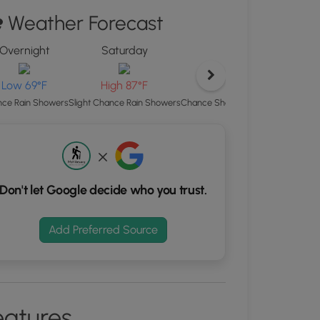
d
Weather Forecast
S
rdinates
Overnight
Saturday
Saturday Ni
kers.
Low 69°F
Low 69°F
High 87°F
Chance Showers And Thunderstorm
ce Rain Showers
Slight Chance Rain Showers
Don't let Google decide who you trust.
Add Preferred Source
eatures