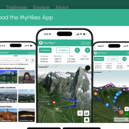
k
Trailmixes
Explore
About
oad the MyHikes App
 our trails? Set MyHikes as your preferred Google source.
Add 
ir