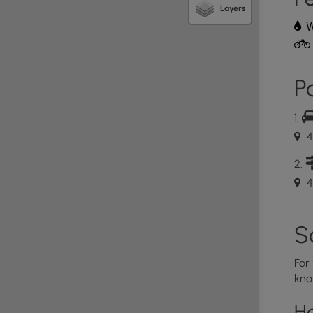
Layers
W
Po
4
4
S
For
kno
H