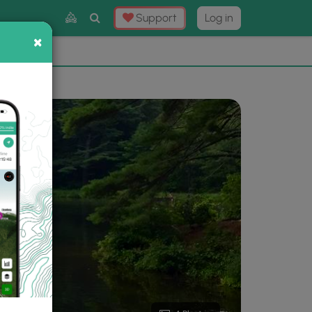
Toggle
Support
Log in
Search
×
×
Now
⛰️