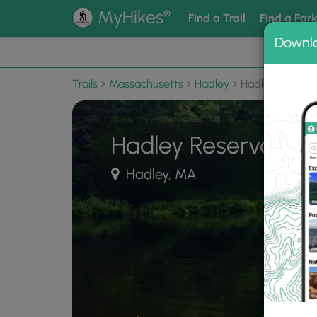
®
MyHikes
Find a Trail
Find a Par
Downl
📌 Love
Trails
Massachusetts
Hadley
Hadley Reservo
Hadley Reservoir
Hadley, MA