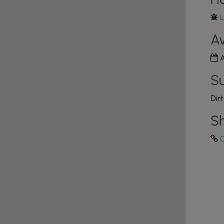
L
Av
A
Su
Dir
Sh
C