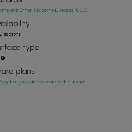
yme and Other Tickborne Diseases (CDC)
ailability
ll seasons
rface type
t
are plans
opy trail guide link to share with a friend