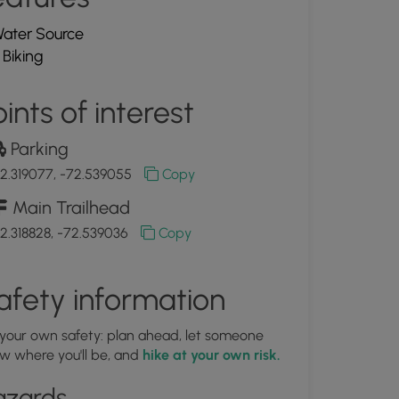
ater Source
Biking
ints of interest
Parking
2.319077, -72.539055
Copy
Main Trailhead
2.318828, -72.539036
Copy
afety information
 your own safety: plan ahead, let someone
w where you'll be, and
hike at your own risk.
azards