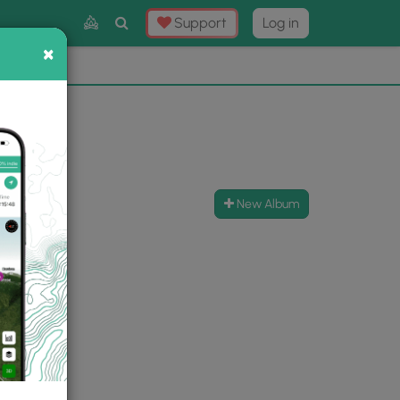
Toggle
Support
Log in
Search
×
×
Now
⛰️
New Album