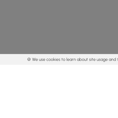
🍪 We use cookies to learn about site usage and 
By using our con
Get the app