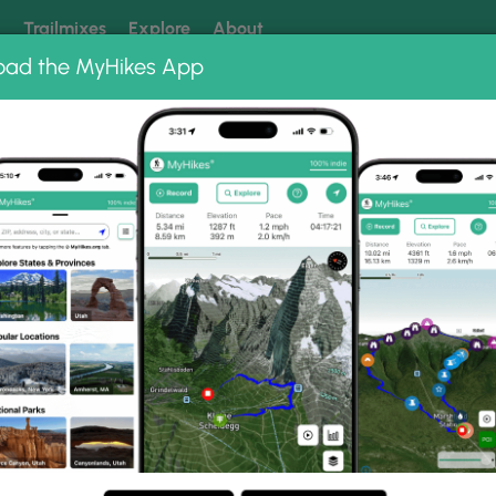
k
Trailmixes
Explore
About
oad the MyHikes App
 our trails? Set MyHikes as your preferred Google source.
Add 
oto Albums
ail.