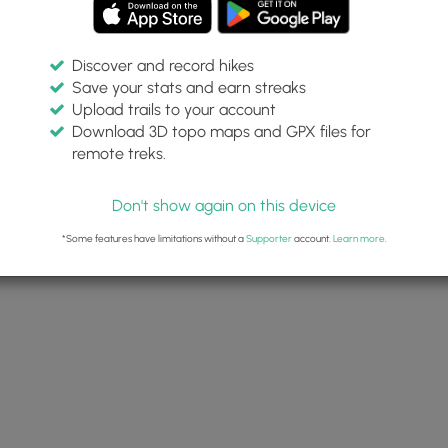
Discover and record hikes
Save your stats and earn streaks
Upload trails to your account
Download 3D topo maps and GPX files for
remote treks.
Don't show again on this device
*Some features have limitations without a
Supporter
account.
Learn more
.