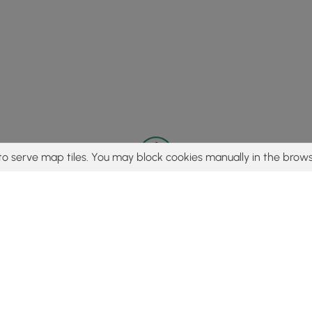
to serve map tiles. You may block cookies manually in the brows
© 2015 - 2026 MyHikes
®
Made with
,
,
and
in Wellsboro, PA️
tent to find trails / hikes / treks, you agree to hike at your own r