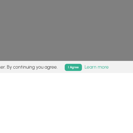
er. By continuing you agree.
Learn more
I Agree
isk (
disclaimer
).
Follow
Follow
Follow
Follow
Follow
MyHikes
MyHikes
MyHikes
MyHikes