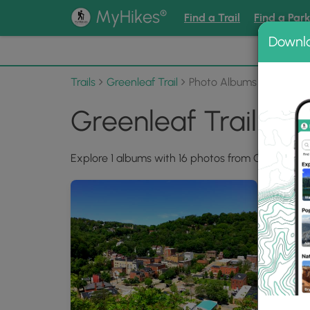
®
MyHikes
Find a Trail
Find a Par
Downl
📌 Love
Trails
Greenleaf Trail
Photo Albums
Greenleaf Trail Ph
Explore 1 albums with 16 photos from Greenleaf Tr