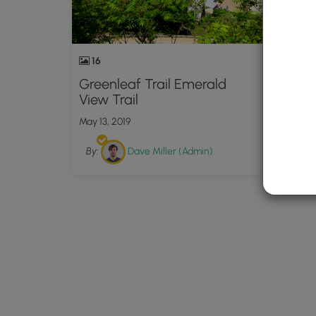
16
Greenleaf Trail Emerald
View Trail
May 13, 2019
By:
Dave Miller (Admin)