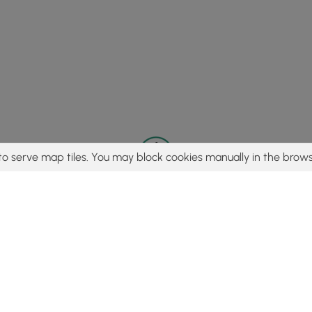
to serve map tiles. You may block cookies manually in the brows
© 2015 - 2026 MyHikes
®
Made with
,
,
and
in Wellsboro, PA️
tent to find trails / hikes / treks, you agree to hike at your own r