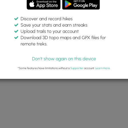
Discover and record hikes
Save your stats and earn streaks
Upload trails to your account
Download 3D topo maps and GPX files for
remote treks.
Don't show again on this device
*Some features have limitations without a
Supporter
account.
Learn more
.