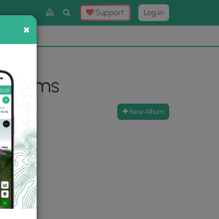
Toggle
Support
Log in
Search
×
×
Now
⛰️
 Albums
New Album