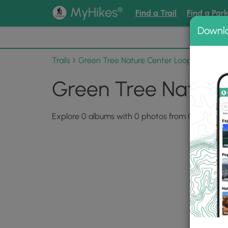
®
MyHikes
Find a Trail
Find a Par
Downl
📌 Love
Trails
Green Tree Nature Center Loop Trail
Ph
Green Tree Nature 
Explore 0 albums with 0 photos from Green Tree 