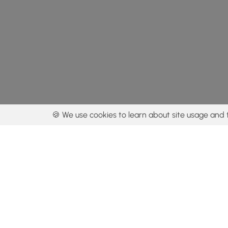
🍪 We use cookies to learn about site usage and 
By using our con
Get the app