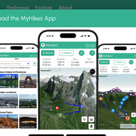
k
Trailmixes
Explore
About
oad the MyHikes App
 our trails? Set MyHikes as your preferred Google source.
Add 
oto Albums
Center Loop Trail Photo
Nature Center Loop Trail.