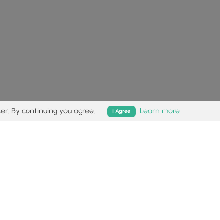
er. By continuing you agree.
Learn more
I Agree
isk (
disclaimer
).
Follow
Follow
Follow
Follow
Follow
MyHikes
MyHikes
MyHikes
MyHikes