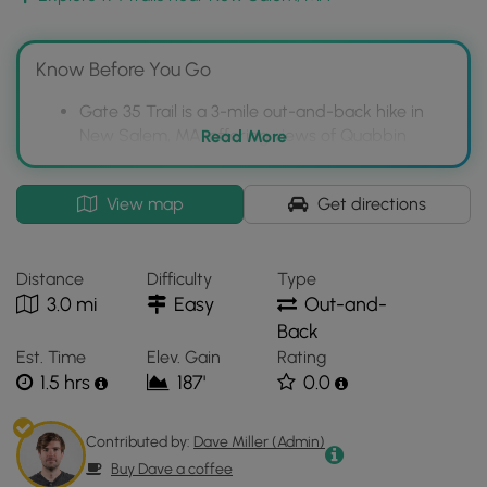
back for this Quabbin gate.
Pets
Know Before You Go
Dogs are
not
allowed on any trails at Quabbin.
Gate 35 Trail is a 3-mile out-and-back hike in
New Salem, MA, offering views of Quabbin
Read More
Reservoir.
The trail is relatively flat and less crowded than
Interactive
View map
Get directions
southern Quabbin trails, but can be busy on
topographic
holidays.
map
for
Dogs are prohibited on all Quabbin Reservoir
Distance
Difficulty
Type
Gate
trails, including Gate 35.
3.0 mi
Easy
Out-and-
35
Back
located
Est. Time
Elev. Gain
Rating
in
1.5 hrs
187'
0.0
New
Salem,
MA.
Contributed by:
Dave Miller (Admin)
Click
Buy Dave a coffee
the