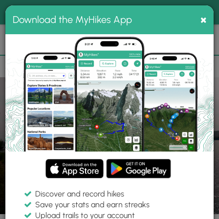
®
MyHikes
Toggle
Togg
100% indie
×
Download the MyHikes App
Search
navig
📌 Love our trails? Set MyHikes as your preferred Google
×
source.
Add Now
⛰️
Trails
MA
New Salem
Quabbin Reservoir
Gate 35
Discover and record hikes
2 Photos
Save your stats and earn streaks
Upload trails to your account