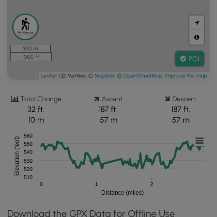
300 m
1000 ft
POI
Leaflet
| © MyHikes
© Mapbox
,
© OpenStreetMap
,
Improve this map
Total Change
Ascent
Descent
32 ft.
187 ft.
187 ft.
10 m
57 m
57 m
560
Elevation (feet)
550
540
530
520
510
0
1
2
Distance (miles)
Download the GPX Data for Offline Use