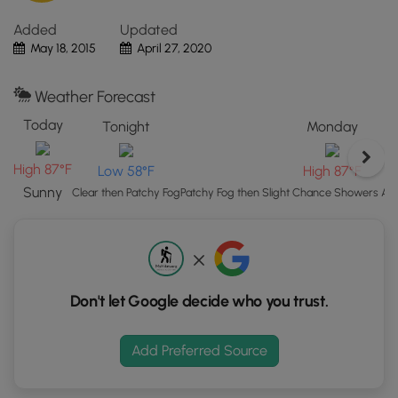
"View
Added
Updated
Map"
May 18, 2015
April 27, 2020
button
to
load
Weather Forecast
GPS
Today
Tonight
Monday
coordinates
and
High 87°F
Low 58°F
High 87°F
trail
markers.
Sunny
Clear then Patchy Fog
Patchy Fog then Slight Chance Showers A
Don't let Google decide who you trust.
Add Preferred Source