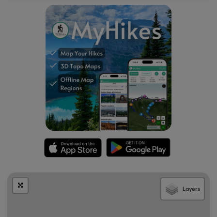
Layers