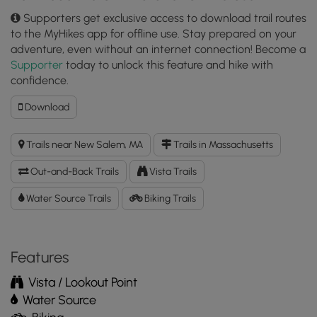
Supporters get exclusive access to download trail routes
to the MyHikes app for offline use. Stay prepared on your
adventure, even without an internet connection! Become a
Supporter
today to unlock this feature and hike with
confidence.
Download
Download
Gate
35
Trails near New Salem, MA
Trails in Massachusetts
GPX
Data
Out-and-Back Trails
Vista Trails
to
the
Water Source Trails
Biking Trails
MyHikes
Mobile
App
Features
Vista / Lookout Point
Water Source