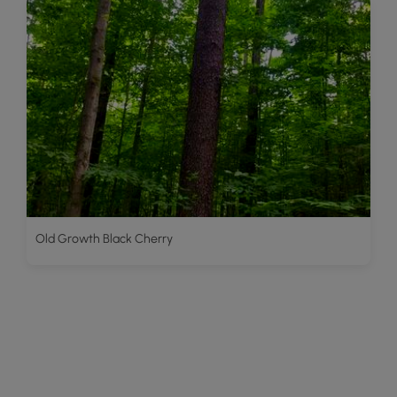
Old Growth Black Cherry