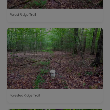
Forest Ridge Trail
Forested Ridge Trail