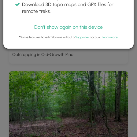
Download 3D topo maps and GPX files for
remote treks.
Don't show again on this device
*Some features have limitations without a
Supporter
account.
Learn more
.
Outcropping in Old-Growth Pine