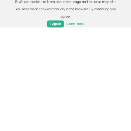
🍪 We use cookies to learn about site usage and to serve map tiles.
You may block cookies manually in the browser. By continuing you
agree.
Home
Trails
Parks
Log In
App
Learn more
I Agree
© 2015 - 2026 MyHikes
®
Made with
,
,
and
in Wellsboro, PA️
By using our content to find trails / hikes / treks, you agree
to hike at your own risk (
disclaimer
).
Get the app
Follow
Follow
Follow
Follow
Follow
MyHikes
MyHikes
MyHikes
MyHikes