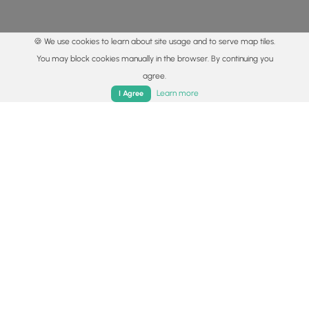
🍪 We use cookies to learn about site usage and to serve map tiles.
You may block cookies manually in the browser. By continuing you
agree.
Home
Trails
Parks
Log In
App
Learn more
I Agree
© 2015 - 2026 MyHikes
®
Made with
,
,
and
in Wellsboro, PA️
By using our content to find trails / hikes / treks, you agree
to hike at your own risk (
disclaimer
).
Get the app
Follow
Follow
Follow
Follow
Follow