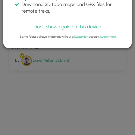
Download 3D topo maps and GPX files for
remote treks.
Don't show again on this device
2
Nature Trail Frick Park
*Some features have limitations without a
Supporter
account.
Learn more
.
March 07, 2018
By:
Dave Miller (Admin)