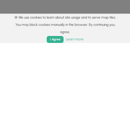
🍪 We use cookies to learn about site usage and to serve map tiles.
You may block cookies manually in the browser. By continuing you
agree.
Home
Trails
Parks
Log In
App
Learn more
I Agree
© 2015 - 2026 MyHikes
®
Made with
,
,
and
in Wellsboro, PA️
By using our content to find trails / hikes / treks, you agree
to hike at your own risk (
disclaimer
).
Get the app
Follow
Follow
Follow
Follow
Follow