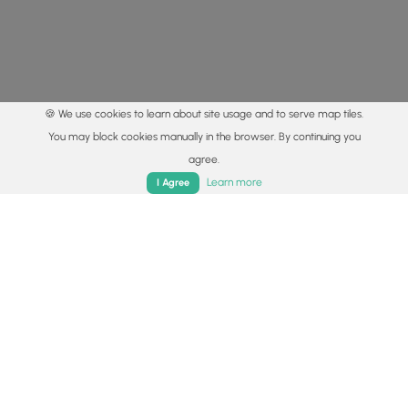
🍪 We use cookies to learn about site usage and to serve map tiles.
You may block cookies manually in the browser. By continuing you
agree.
Home
Trails
Parks
Log In
App
Learn more
I Agree
© 2015 - 2026 MyHikes
®
Made with
,
,
and
in Wellsboro, PA️
By using our content to find trails / hikes / treks, you agree
to hike at your own risk (
disclaimer
).
Get the app