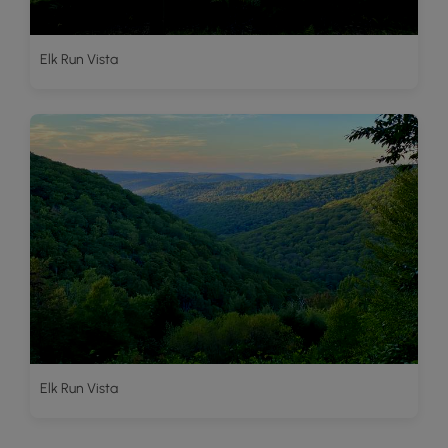
Elk Run Vista
Elk Run Vista