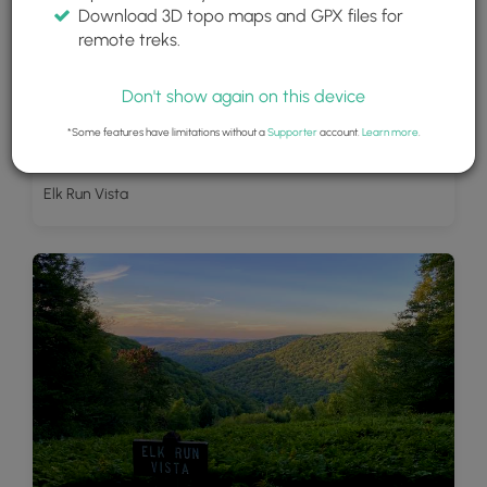
Download 3D topo maps and GPX files for
remote treks.
Don't show again on this device
*Some features have limitations without a
Supporter
account.
Learn more
.
Elk Run Vista