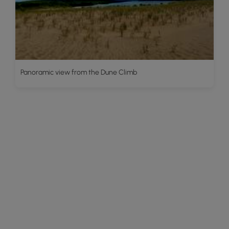
Panoramic view from the Dune Climb