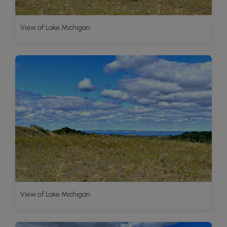
View of Lake Michigan
View of Lake Michigan