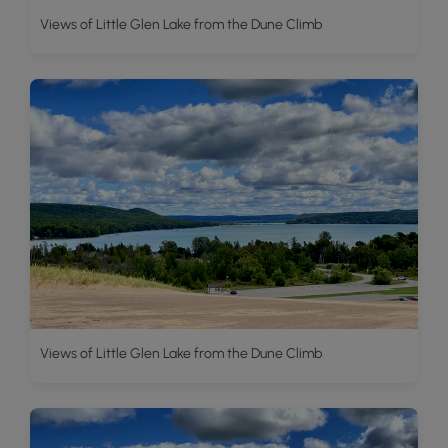
Views of Little Glen Lake from the Dune Climb
Views of Little Glen Lake from the Dune Climb