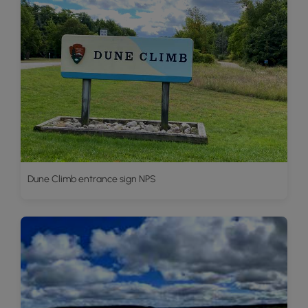
Dune Climb entrance sign NPS