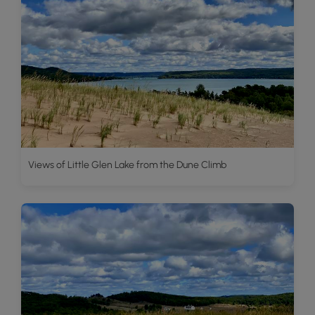
Views of Little Glen Lake from the Dune Climb