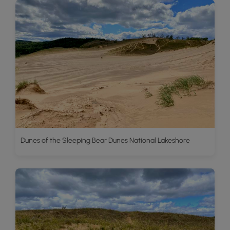
Dunes of the Sleeping Bear Dunes National Lakeshore