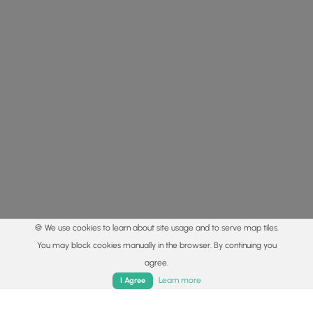
🍪 We use cookies to learn about site usage and to serve map tiles.
You may block cookies manually in the browser. By continuing you
agree.
Home
Trails
Parks
Log In
App
Learn more
I Agree
© 2015 - 2026 MyHikes
®