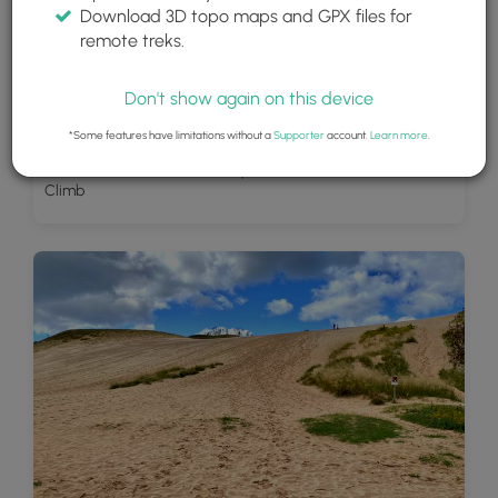
Download 3D topo maps and GPX files for
remote treks.
Don't show again on this device
*Some features have limitations without a
Supporter
account.
Learn more
.
View of Little Glen Lakes turquoise waters from the Dune
Climb