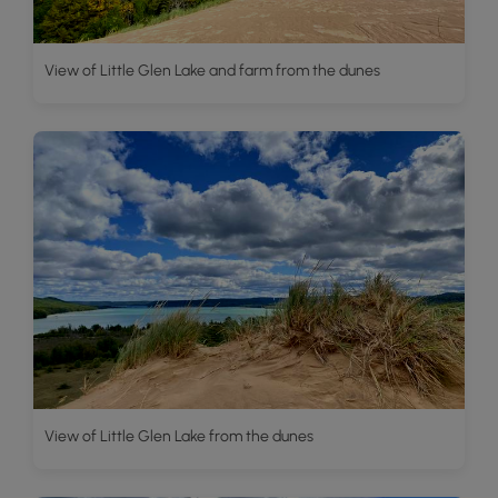
View of Little Glen Lake and farm from the dunes
View of Little Glen Lake from the dunes