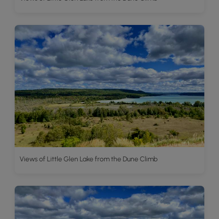
Views of Little Glen Lake from the Dune Climb