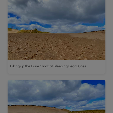
Hiking up the Dune Climb at Sleeping Bear Dunes