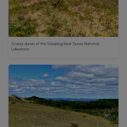
Grassy dunes of the Sleeping Bear Dunes National
Lakeshore