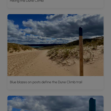
Hiking the Dune Climb
Blue blazes on posts define the Dune Climb trail