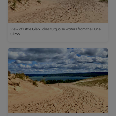
View of Little Glen Lakes turquoise waters from the Dune
Climb