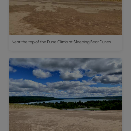
Near the top of the Dune Climb at Sleeping Bear Dunes