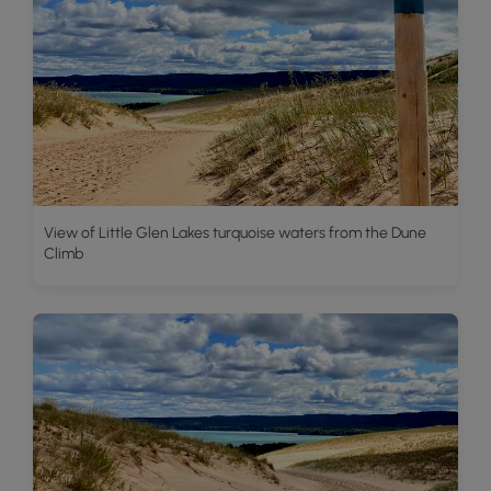
View of Little Glen Lakes turquoise waters from the Dune
Climb