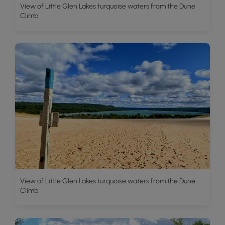
View of Little Glen Lakes turquoise waters from the Dune
Climb
View of Little Glen Lakes turquoise waters from the Dune
Climb