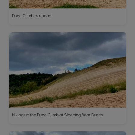
Dune Climb trailhead
Hiking up the Dune Climb at Sleeping Bear Dunes