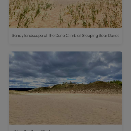
Sandy landscape of the Dune Climb at Sleeping Bear Dunes