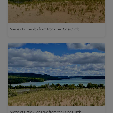
Views of a nearby farm from the Dune Climb
Views of Little Glen Lake from the Dune Climb