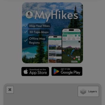
waterfalls are impressive in-person, they're a bit difficult to
capture in a photo as many of them are fairly skinny in size.
From the north shore, you can cruise around the adjacent
evergreen-filled forest to find different views and
perspectives, but between the forest's edge and the
water is generally very muddy. On the western side of
Cutthroat Lake's north shore is where the lake forms
Cutthroat Creek and as such, creates a very wide and very
muddy creek crossing that "connects" to the other section
of trail.
Hiking Out - Mile 2 to 4
After exploring the north shore of Cutthroat Lake and its
surrounding alpine peaks, the hike back to the trailhead is
straight forward. Take your time and carefully cross the
two creek crossings, then take a right-hand turn at the
Cutthroat Trail junction. Follow the Cutthroat Trail back to
the trailhead for a relatively easy 4-mile out-and-back
Layers
hike.
Camping & Backpacking