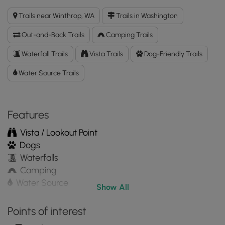
Lake
Trails near Winthrop, WA
Trails in Washington
Trail
GPX
Out-and-Back Trails
Camping Trails
Data
to
Waterfall Trails
Vista Trails
Dog-Friendly Trails
the
Water Source Trails
MyHikes
Mobile
App
Features
Vista / Lookout Point
Dogs
Waterfalls
Camping
Water Source
Show All
Points of interest