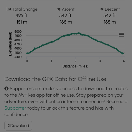
Total Change
Ascent
Descent
496 ft.
542 ft.
542 ft.
151 m
165 m
165 m
5000
Elevation (feet)
4900
4800
4700
4600
4500
4400
0
1
2
3
4
Distance (miles)
Download the GPX Data for Offline Use
Supporters get exclusive access to download trail routes
to the MyHikes app for offline use. Stay prepared on your
adventure, even without an internet connection! Become a
Supporter
today to unlock this feature and hike with
confidence.
Download
Download
Cutthroat