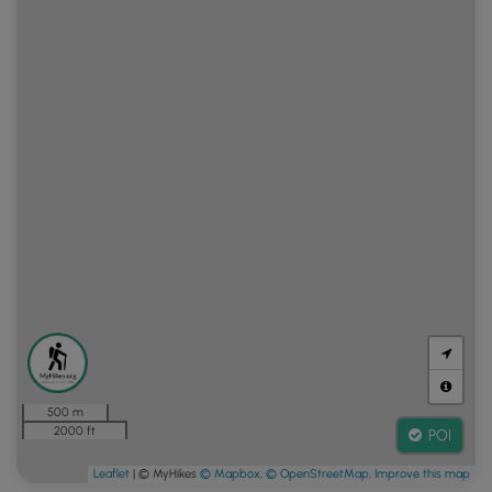
500 m
2000 ft
POI
Leaflet
| © MyHikes
© Mapbox
,
© OpenStreetMap
,
Improve this map