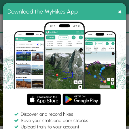
®
MyHikes
Toggle
Togg
100% indie
×
Download the MyHikes App
Search
navig
📌 Love our trails? Set MyHikes as your preferred Google
×
source.
Add Now
⛰️
Trails
WA
Winthrop
Okanogan-Wenatchee National Forest
Cutt
Discover and record hikes
41 Photos
Save your stats and earn streaks
Upload trails to your account